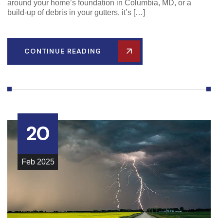
around your home’s foundation in Columbia, MD, or a
build-up of debris in your gutters, it’s […]
CONTINUE READING
20
Feb
2025