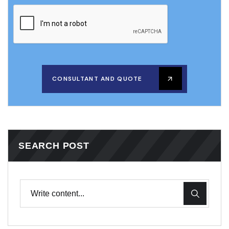
CONSULTANT AND QUOTE
SEARCH POST