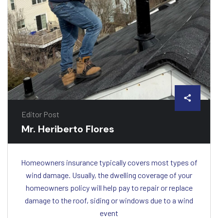
Editor Post
Mr. Heriberto Flores
Homeowners insurance typically covers most types of
wind damage. Usually, the dwelling coverage of your
homeowners policy will help pay to repair or replace
damage to the roof, siding or windows due to a wind
event