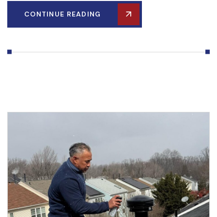
CONTINUE READING