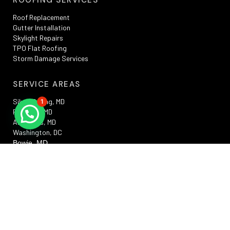
Roof Replacement
Gutter Installation
Skylight Repairs
TPO Flat Roofing
Storm Damage Services
SERVICE AREAS
Silver Spring, MD
1
Rockville, MD
Annapolis, MD
Washington, DC
Bowie, MD
Frederick , MD
RESOURCES
Privacy Policy
Terms And Conditions
Sitemap
Promotions