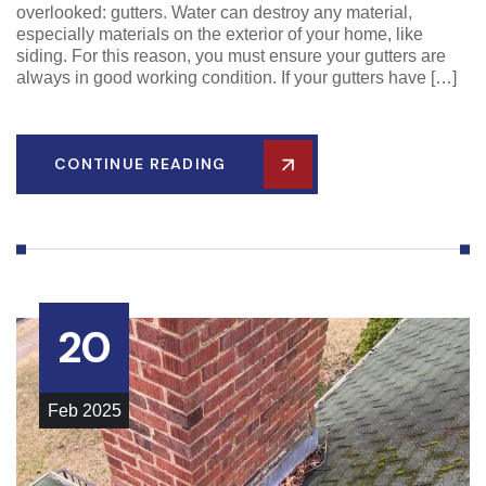
overlooked: gutters. Water can destroy any material,
especially materials on the exterior of your home, like
siding. For this reason, you must ensure your gutters are
always in good working condition. If your gutters have […]
CONTINUE READING
20
Feb
2025