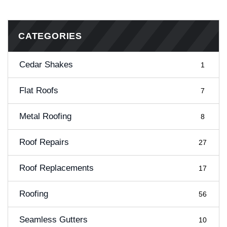
CATEGORIES
Cedar Shakes
1
Flat Roofs
7
Metal Roofing
8
Roof Repairs
27
Roof Replacements
17
Roofing
56
Seamless Gutters
10