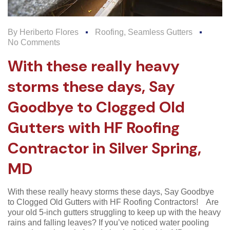
By
Heriberto Flores
Roofing
,
Seamless Gutters
No Comments
With these really heavy
storms these days, Say
Goodbye to Clogged Old
Gutters with HF Roofing
Contractor in Silver Spring,
MD
With these really heavy storms these days, Say Goodbye
to Clogged Old Gutters with HF Roofing Contractors! Are
your old 5-inch gutters struggling to keep up with the heavy
rains and falling leaves? If you’ve noticed water pooling