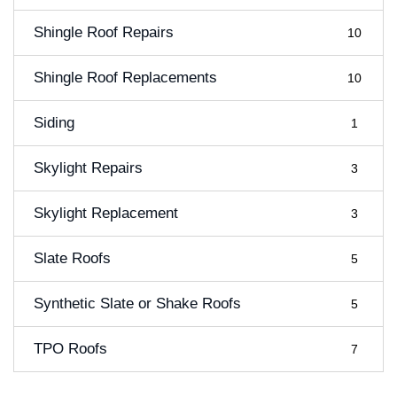
Shingle Roof Repairs
10
Shingle Roof Replacements
10
Siding
1
Skylight Repairs
3
Skylight Replacement
3
Slate Roofs
5
Synthetic Slate or Shake Roofs
5
TPO Roofs
7