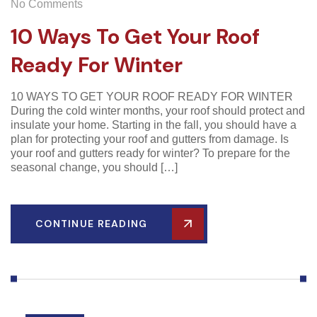
No Comments
10 Ways To Get Your Roof
Ready For Winter
10 WAYS TO GET YOUR ROOF READY FOR WINTER
During the cold winter months, your roof should protect and
insulate your home. Starting in the fall, you should have a
plan for protecting your roof and gutters from damage. Is
your roof and gutters ready for winter? To prepare for the
seasonal change, you should […]
CONTINUE READING