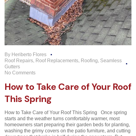
By
Heriberto Flores
Roof Repairs
,
Roof Replacements
,
Roofing
,
Seamless
Gutters
No Comments
How to Take Care of Your Roof
This Spring
How to Take Care of Your Roof This Spring Once spring
starts and the weather turns comfortably warmer, most
homeowners start preparing their garden beds for planting,
washing the grimy covers on the patio furniture, and cutting