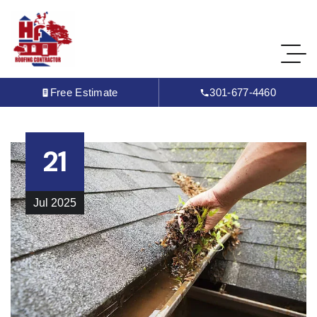
Free Estimate
301-677-4460
21
Jul
2025