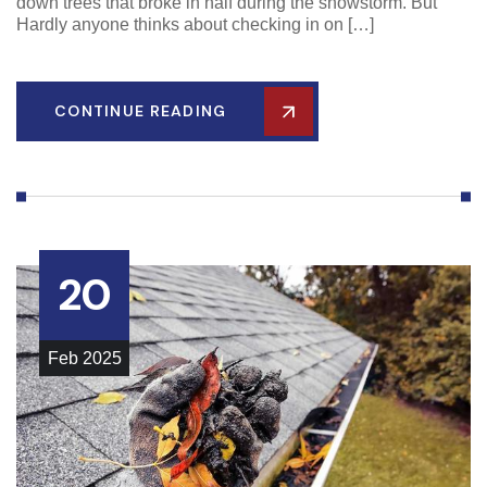
down trees that broke in half during the snowstorm. But
Hardly anyone thinks about checking in on […]
CONTINUE READING
20
Feb
2025