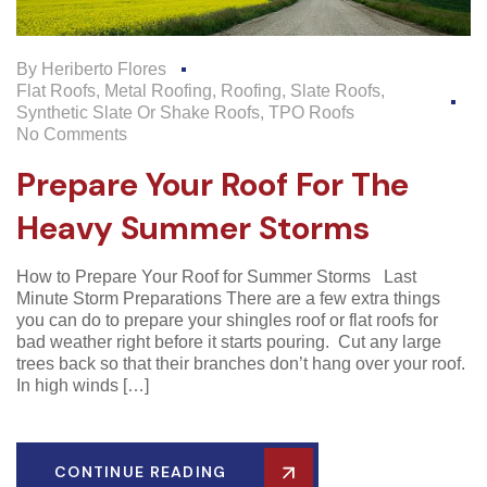
By
Heriberto Flores
Flat Roofs
,
Metal Roofing
,
Roofing
,
Slate Roofs
,
Synthetic Slate Or Shake Roofs
,
TPO Roofs
No Comments
Prepare Your Roof For The
Heavy Summer Storms
How to Prepare Your Roof for Summer Storms Last
Minute Storm Preparations There are a few extra things
you can do to prepare your shingles roof or flat roofs for
bad weather right before it starts pouring. Cut any large
trees back so that their branches don’t hang over your roof.
In high winds […]
CONTINUE READING