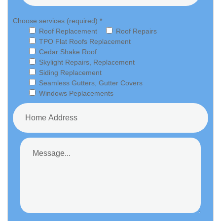
Choose services (required) *
Roof Replacement
Roof Repairs
TPO Flat Roofs Replacement
Cedar Shake Roof
Skylight Repairs, Replacement
Siding Replacement
Seamless Gutters, Gutter Covers
Windows Peplacements