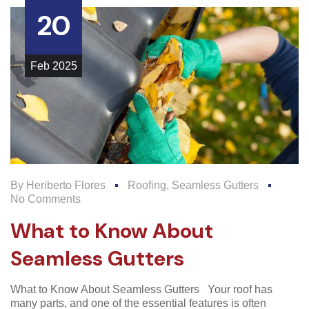
20
Feb
2025
By
Heriberto Flores
Roofing
,
Seamless Gutters
No Comments
What to Know About
Seamless Gutters
What to Know About Seamless Gutters Your roof has
many parts, and one of the essential features is often