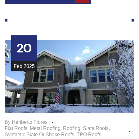
20
Feb
2025
By
Heriberto Flores
Flat Roofs
,
Metal Roofing
,
Roofing
,
Slate Roofs
,
Synthetic Slate Or Shake Roofs
,
TPO Roofs