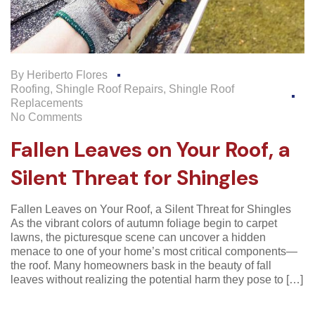
By
Heriberto Flores
Roofing
,
Shingle Roof Repairs
,
Shingle Roof
Replacements
No Comments
Fallen Leaves on Your Roof, a
Silent Threat for Shingles
Fallen Leaves on Your Roof, a Silent Threat for Shingles
As the vibrant colors of autumn foliage begin to carpet
lawns, the picturesque scene can uncover a hidden
menace to one of your home’s most critical components—
the roof. Many homeowners bask in the beauty of fall
leaves without realizing the potential harm they pose to […]