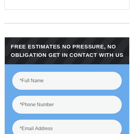
FREE ESTIMATES NO PRESSURE, NO
OBLIGATION GET IN CONTACT WITH US