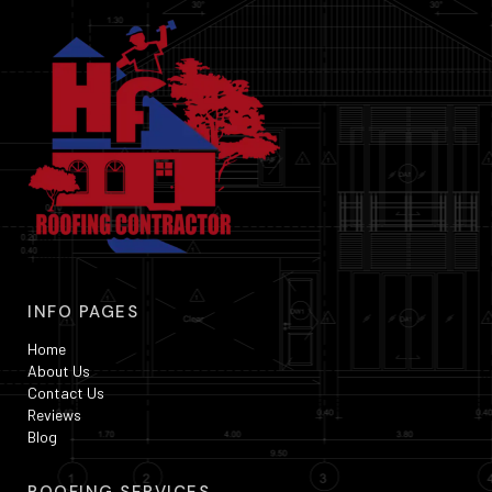
INFO PAGES
Home
About Us
Contact Us
Reviews
Blog
ROOFING SERVICES