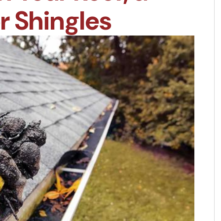
or Shingles