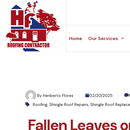
Home
Our Services
By
Heriberto Flores
02/20/2025
Roofing
,
Shingle Roof Repairs
,
Shingle Roof Replac
Fallen Leaves o