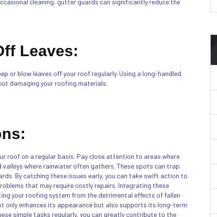
occasional cleaning, gutter guards can significantly reduce the
ff Leaves:
eep or blow leaves off your roof regularly. Using a long-handled
hout damaging your roofing materials.
ons:
our roof on a regular basis. Pay close attention to areas where
nd valleys where rainwater often gathers. These spots can trap
ards. By catching these issues early, you can take swift action to
roblems that may require costly repairs. Integrating these
ting your roofing system from the detrimental effects of fallen
not only enhances its appearance but also supports its long-term
 these simple tasks regularly, you can greatly contribute to the