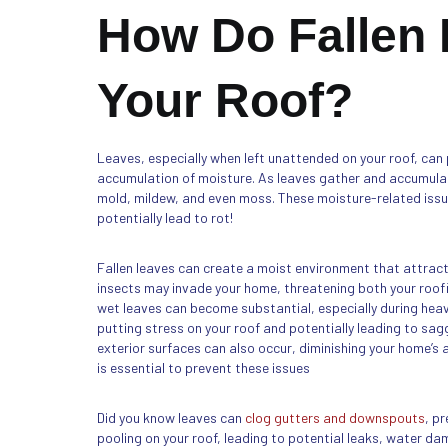
How Do Fallen
Your Roof?
Leaves, especially when left unattended on your roof, can 
accumulation of moisture. As leaves gather and accumula
mold, mildew, and even moss. These moisture-related issu
potentially lead to rot!
Fallen leaves can create a moist environment that attract
insects may invade your home, threatening both your roofi
wet leaves can become substantial, especially during heavy
putting stress on your roof and potentially leading to sag
exterior surfaces can also occur, diminishing your home’s
is essential to prevent these issues
Did you know leaves can
clog gutters and downspouts
, p
pooling on your roof, leading to potential leaks, water d