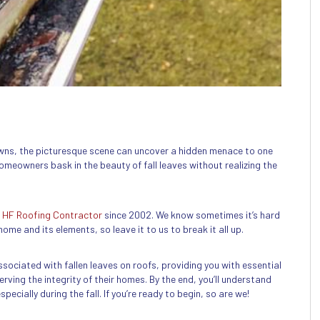
lawns, the picturesque scene can uncover a hidden menace to one
meowners bask in the beauty of fall leaves without realizing the
t
HF Roofing Contractor
since 2002. We know sometimes it’s hard
ome and its elements, so leave it to us to break it all up.
 associated with fallen leaves on roofs, providing you with essential
rving the integrity of their homes. By the end, you’ll understand
ecially during the fall. If you’re ready to begin, so are we!