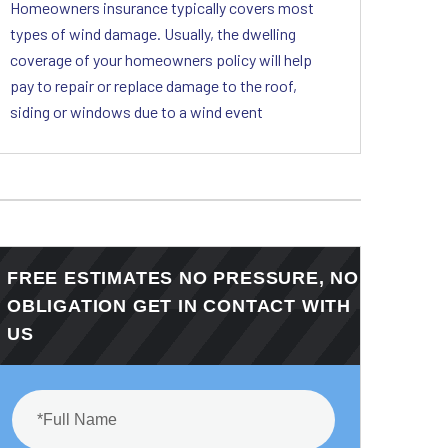
Homeowners insurance typically covers most
types of wind damage. Usually, the dwelling
coverage of your homeowners policy will help
pay to repair or replace damage to the roof,
siding or windows due to a wind event
FREE ESTIMATES NO PRESSURE, NO
OBLIGATION GET IN CONTACT WITH
US