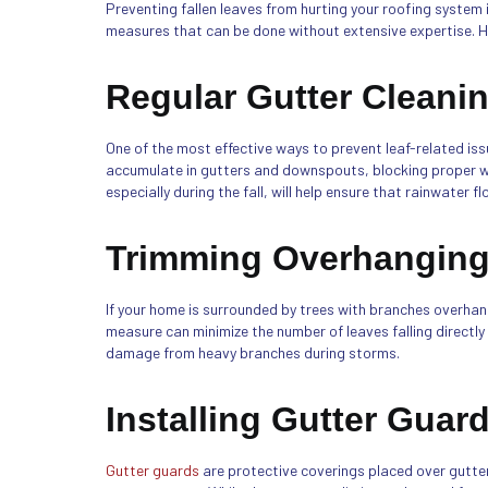
Preventing fallen leaves from hurting your roofing system
measures that can be done without extensive expertise. H
Regular Gutter Cleani
One of the most effective ways to prevent leaf-related issu
accumulate in gutters and downspouts, blocking proper wa
especially during the fall, will help ensure that rainwater f
Trimming Overhanging
If your home is surrounded by trees with branches overhang
measure can minimize the number of leaves falling directly
damage from heavy branches during storms.
Installing Gutter Guar
Gutter guards
are protective coverings placed over gutter