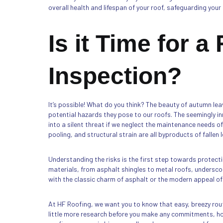
overall health and lifespan of your roof, safeguarding yo
Is it Time for a
Inspection?
It’s possible! What do you think? The beauty of autumn le
potential hazards they pose to our roofs. The seemingly i
into a silent threat if we neglect the maintenance needs o
pooling, and structural strain are all byproducts of fallen 
Understanding the risks is the first step towards protect
materials, from asphalt shingles to metal roofs, underscor
with the classic charm of asphalt or the modern appeal of
At HF Roofing, we want you to know that easy, breezy rout
little more research before you make any commitments, how