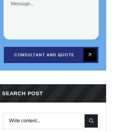
CONSULTANT AND QUOTE
SEARCH POST