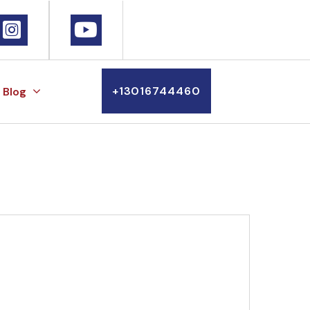
+13016744460
Blog