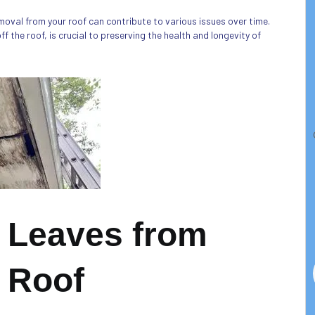
moval from your roof can contribute to various issues over time.
 the roof, is crucial to preserving the health and longevity of
 Leaves from
 Roof