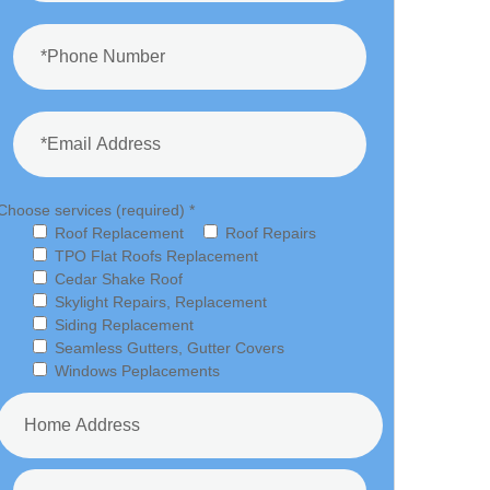
Choose services (required) *
Roof Replacement
Roof Repairs
TPO Flat Roofs Replacement
Cedar Shake Roof
Skylight Repairs, Replacement
Siding Replacement
Seamless Gutters, Gutter Covers
Windows Peplacements