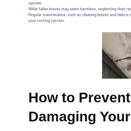
system.
While fallen leaves may seem harmless, neglecting their re
Regular maintenance, such as cleaning leaves and debris off
your roofing system.
How to Prevent
Damaging Your