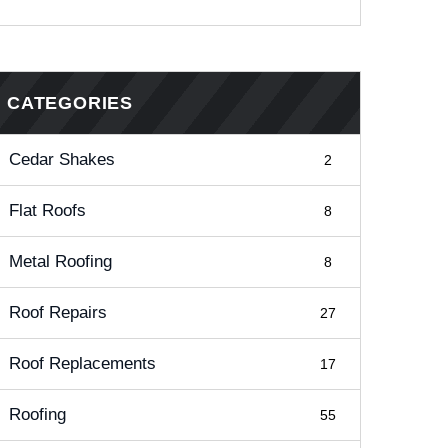
CATEGORIES
Cedar Shakes
2
Flat Roofs
8
Metal Roofing
8
Roof Repairs
27
Roof Replacements
17
Roofing
55