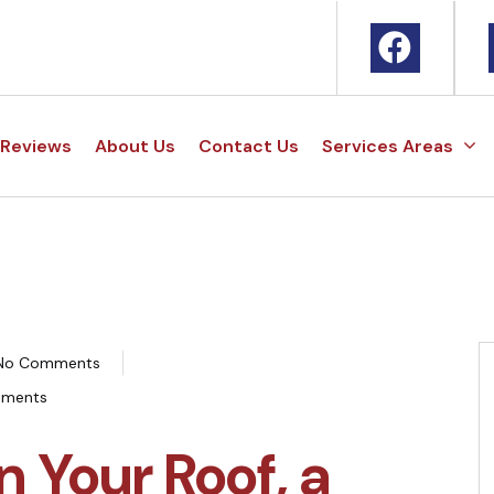
Reviews
About Us
Contact Us
Services Areas
No Comments
ements
n Your Roof, a