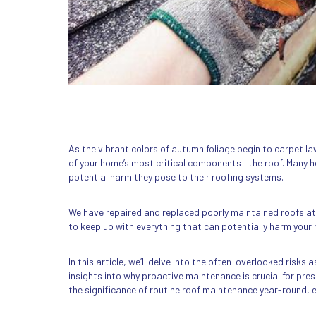
As the vibrant colors of autumn foliage begin to carpet 
of your home’s most critical components—the roof. Many ho
potential harm they pose to their roofing systems.
We have repaired and replaced poorly maintained roofs a
to keep up with everything that can potentially harm your h
In this article, we’ll delve into the often-overlooked risks
insights into why proactive maintenance is crucial for prese
the significance of routine roof maintenance year-round, esp