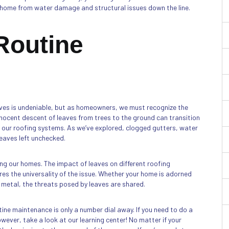
ur home from water damage and structural issues down the line.
 Routine
aves is undeniable, but as homeowners, we must recognize the
nnocent descent of leaves from trees to the ground can transition
f our roofing systems. As we’ve explored, clogged gutters, water
leaves left unchecked.
ing our homes. The impact of leaves on different roofing
es the universality of the issue. Whether your home is adorned
 metal, the threats posed by leaves are shared.
ine maintenance is only a number dial away. If you need to do a
ever, take a look at our learning center! No matter if your