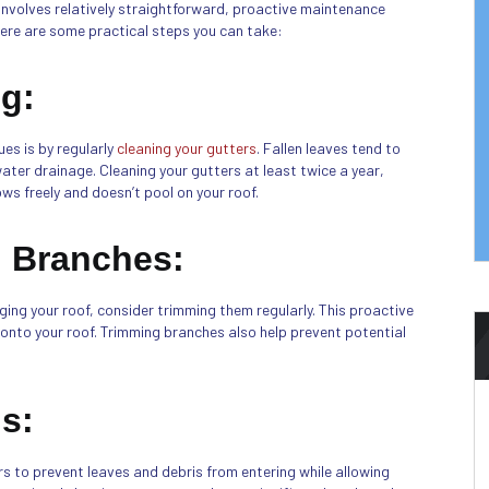
 involves relatively straightforward, proactive maintenance
ere are some practical steps you can take:
ng:
es is by regularly
cleaning your gutters
. Fallen leaves tend to
ter drainage. Cleaning your gutters at least twice a year,
lows freely and doesn’t pool on your roof.
 Branches:
ing your roof, consider trimming them regularly. This proactive
 onto your roof. Trimming branches also help prevent potential
ds:
s to prevent leaves and debris from entering while allowing