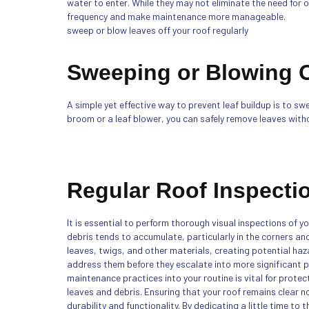
water to enter. While they may not eliminate the need for 
frequency and make maintenance more manageable.
sweep or blow leaves off your roof regularly
Sweeping or Blowing O
A simple yet effective way to prevent leaf buildup is to sw
broom or a leaf blower, you can safely remove leaves wit
Regular Roof Inspecti
It is essential to perform thorough visual inspections of y
debris tends to accumulate, particularly in the corners a
leaves, twigs, and other materials, creating potential haz
address them before they escalate into more significant p
maintenance practices into your routine is vital for protec
leaves and debris. Ensuring that your roof remains clear 
durability and functionality. By dedicating a little time to