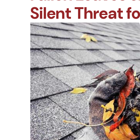
Silent Threat f