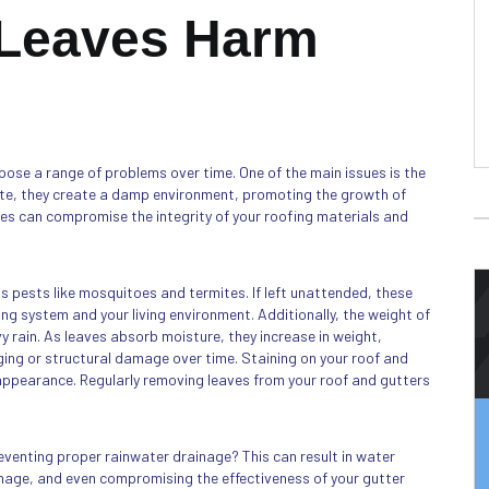
 Leaves Harm
pose a range of problems over time. One of the main issues is the
te, they create a damp environment, promoting the growth of
es can compromise the integrity of your roofing materials and
s pests like mosquitoes and termites. If left unattended, these
ng system and your living environment. Additionally, the weight of
 rain. As leaves absorb moisture, they increase in weight,
ging or structural damage over time. Staining on your roof and
 appearance. Regularly removing leaves from your roof and gutters
reventing proper rainwater drainage? This can result in water
amage, and even compromising the effectiveness of your gutter