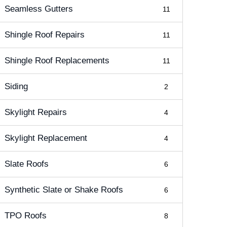
Seamless Gutters
11
Shingle Roof Repairs
11
Shingle Roof Replacements
11
Siding
2
Skylight Repairs
4
Skylight Replacement
4
Slate Roofs
6
Synthetic Slate or Shake Roofs
6
TPO Roofs
8