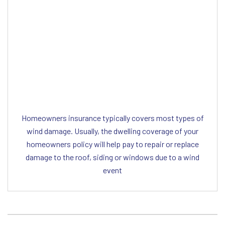
Editor Post
Mr. Heriberto Flores
Homeowners insurance typically covers most types of
wind damage. Usually, the dwelling coverage of your
homeowners policy will help pay to repair or replace
damage to the roof, siding or windows due to a wind
event