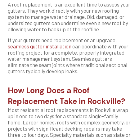
A roof replacement is an excellent time to assess your
gutters. They work directly with your new roofing
system to manage water drainage. Old, damaged, or
undersized gutters can undermine even a new roof by
allowing water to back up at the roofline.
If your gutters need replacement or an upgrade,
seamless gutter installation
can coordinate with your
roofing project for a complete, properly integrated
water management system. Seamless gutters
eliminate the seam joints where traditional sectional
gutters typically develop leaks.
How Long Does a Roof
Replacement Take in Rockville?
Most residential roof replacements in Rockville wrap
up in one to two days for a standard single-family
home. Larger homes, roofs with complex geometry, or
projects with significant decking repairs may take
three to four days. Specialty materials such as slate or