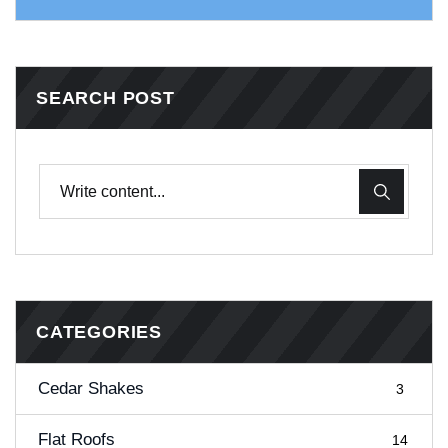
SEARCH POST
CATEGORIES
Cedar Shakes
3
Flat Roofs
14