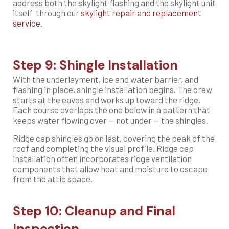
address both the skylight flashing and the skylight unit
itself
through our
skylight repair and replacement
service.
Step 9: Shingle Installation
With the underlayment, ice and water barrier, and
flashing in place, shingle installation begins. The crew
starts at the eaves and works up toward the ridge.
Each course overlaps the one below in a pattern that
keeps water flowing over — not under — the shingles.
Ridge cap shingles go on last, covering the peak of the
roof and completing the visual profile. Ridge cap
installation often incorporates ridge ventilation
components that allow heat and moisture to escape
from the attic space.
Step 10: Cleanup and Final
Inspection