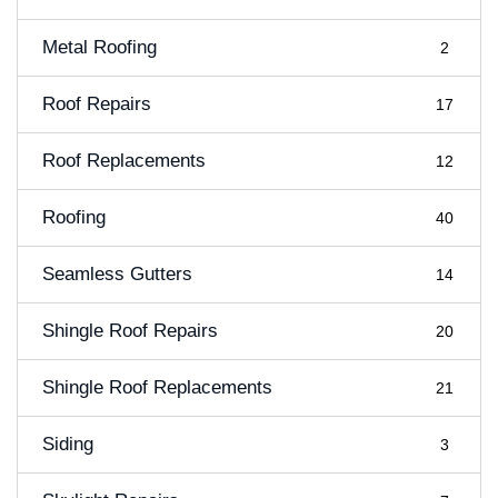
Metal Roofing
2
Roof Repairs
17
Roof Replacements
12
Roofing
40
Seamless Gutters
14
Shingle Roof Repairs
20
Shingle Roof Replacements
21
Siding
3