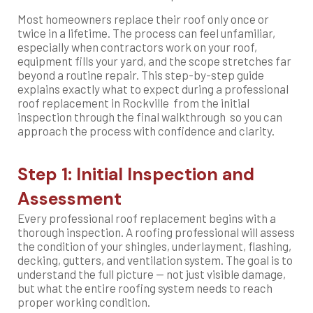
Most homeowners replace their roof only once or
twice in a lifetime. The process can feel unfamiliar,
especially when contractors work on your roof,
equipment fills your yard, and the scope stretches far
beyond a routine repair. This step-by-step guide
explains exactly what to expect during a professional
roof replacement in Rockville from the initial
inspection through the final walkthrough so you can
approach the process with confidence and clarity.
Step 1: Initial Inspection and
Assessment
Every professional roof replacement begins with a
thorough inspection. A roofing professional will assess
the condition of your shingles, underlayment, flashing,
decking, gutters, and ventilation system. The goal is to
understand the full picture — not just visible damage,
but what the entire roofing system needs to reach
proper working condition.