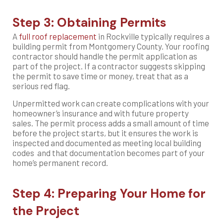
Step 3: Obtaining Permits
A
full roof replacement
in Rockville typically requires a
building permit from Montgomery County. Your roofing
contractor should handle the permit application as
part of the project. If a contractor suggests skipping
the permit to save time or money, treat that as a
serious red flag.
Unpermitted work can create complications with your
homeowner’s insurance and with future property
sales. The permit process adds a small amount of time
before the project starts, but it ensures the work is
inspected and documented as meeting local building
codes and that documentation becomes part of your
home’s permanent record.
Step 4: Preparing Your Home for
the Project