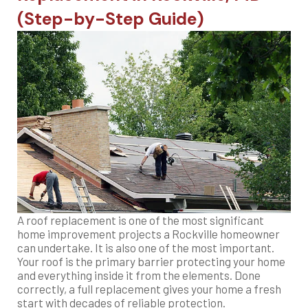
(Step-by-Step Guide)
A roof replacement is one of the most significant
home improvement projects a Rockville homeowner
can undertake. It is also one of the most important.
Your roof is the primary barrier protecting your home
and everything inside it from the elements. Done
correctly, a full replacement gives your home a fresh
start with decades of reliable protection.