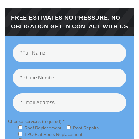
FREE ESTIMATES NO PRESSURE, NO
OBLIGATION GET IN CONTACT WITH US
Choose services (required) *
Roof Replacement
Roof Repairs
TPO Flat Roofs Replacement