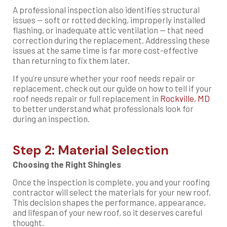
A professional inspection also identifies structural
issues — soft or rotted decking, improperly installed
flashing, or inadequate attic ventilation — that need
correction during the replacement. Addressing these
issues at the same time is far more cost-effective
than returning to fix them later.
If you’re unsure whether your roof needs repair or
replacement, check out our guide on how to tell if your
roof needs repair or full replacement in
Rockville, MD
to better understand what professionals look for
during an inspection.
Step 2: Material Selection
Choosing the Right Shingles
Once the inspection is complete, you and your roofing
contractor will select the materials for your new roof.
This decision shapes the performance, appearance,
and lifespan of your new roof, so it deserves careful
thought.