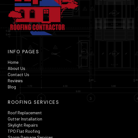
INFO PAGES
Home
About Us
Contact Us
Reviews
Blog
ROOFING SERVICES
Roof Replacement
Gutter Installation
Skylight Repairs
TPO Flat Roofing
Storm Damage Services