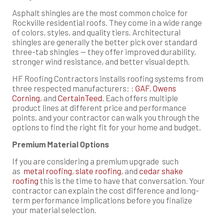
Asphalt shingles are the most common choice for
Rockville residential roofs. They come in a wide range
of colors, styles, and quality tiers. Architectural
shingles are generally the better pick over standard
three-tab shingles — they offer improved durability,
stronger wind resistance, and better visual depth.
HF Roofing Contractors installs roofing systems from
three respected manufacturers: :
GAF
,
Owens
Corning
, and
CertainTeed
. Each offers multiple
product lines at different price and performance
points, and your contractor can walk you through the
options to find the right fit for your home and budget.
Premium Material Options
If you are considering a premium upgrade such
as
metal roofing
,
slate roofing
, and
cedar shake
roofing
this is the time to have that conversation. Your
contractor can explain the cost difference and long-
term performance implications before you finalize
your material selection.