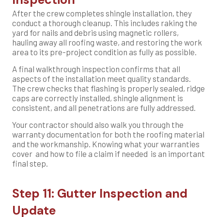
After the crew completes shingle installation, they
conduct a thorough cleanup. This includes raking the
yard for nails and debris using magnetic rollers,
hauling away all roofing waste, and restoring the work
area to its pre-project condition as fully as possible.
A final walkthrough inspection confirms that all
aspects of the installation meet quality standards.
The crew checks that flashing is properly sealed, ridge
caps are correctly installed, shingle alignment is
consistent, and all penetrations are fully addressed.
Your contractor should also walk you through the
warranty documentation for both the roofing material
and the workmanship. Knowing what your warranties
cover and how to file a claim if needed is an important
final step.
Step 11: Gutter Inspection and
Update