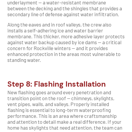
underlayment — a water-resistant membrane
between the decking and the shingles that provides a
secondary line of defense against water infiltration.
Along the eaves and in roof valleys, the crew also
installs a self-adhering ice and water barrier
membrane. This thicker, more adhesive layer protects
against water backup caused by ice dams — a critical
concern for Rockville winters — and it provides
enhanced protection in the areas most vulnerable to
standing water.
Step 8: Flashing Installation
New flashing goes around every penetration and
transition point on the roof — chimneys, skylights,
vent pipes, walls, and valleys. Properly installed
flashing is essential to long-term waterproofing
performance. This is an area where craftsmanship
and attention to detail make a real difference. If your
home has skylights that need attention, the team can