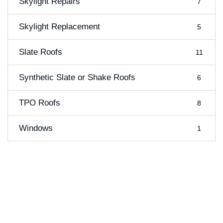
Skylight Repairs
7
Skylight Replacement
5
Slate Roofs
11
Synthetic Slate or Shake Roofs
6
TPO Roofs
8
Windows
1