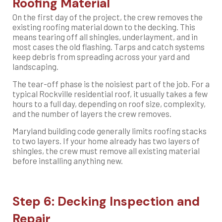
Roofing Material
On the first day of the project, the crew removes the
existing roofing material down to the decking. This
means tearing off all shingles, underlayment, and in
most cases the old flashing. Tarps and catch systems
keep debris from spreading across your yard and
landscaping.
The tear-off phase is the noisiest part of the job. For a
typical Rockville residential roof, it usually takes a few
hours to a full day, depending on roof size, complexity,
and the number of layers the crew removes.
Maryland building code generally limits roofing stacks
to two layers. If your home already has two layers of
shingles, the crew must remove all existing material
before installing anything new.
Step 6: Decking Inspection and
Repair