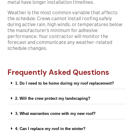
metal have longer installation timelines.
Weather is the most common variable that affects
the schedule. Crews cannot install roofing safely
during active rain, high winds, or temperatures below
the manufacturer’s minimum for adhesive
performance. Your contractor will monitor the
forecast and communicate any weather-related
schedule changes.
Frequently Asked Questions
1. Do I need to be home during my roof replacement?
2. Will the crew protect my landscaping?
3. What warranties come with my new roof?
4. Can I replace my roof in the winter?