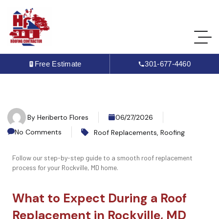
Free Estimate
301-677-4460
By
Heriberto Flores
06/27/2026
No Comments
Roof Replacements
,
Roofing
Follow our step-by-step guide to a smooth roof replacement
process for your Rockville, MD home.
What to Expect During a Roof
Replacement in Rockville, MD