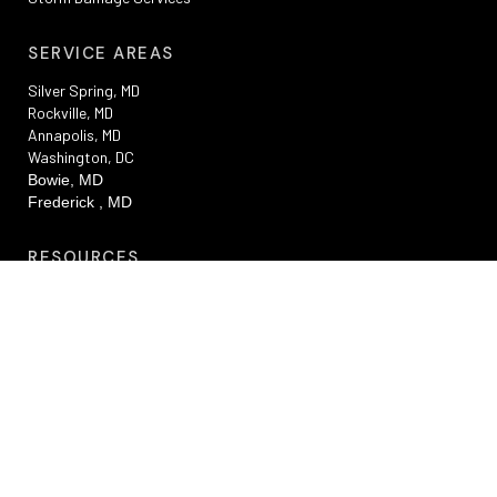
SERVICE AREAS
Silver Spring, MD
Rockville, MD
Annapolis, MD
Washington, DC
Bowie, MD
Frederick , MD
RESOURCES
Privacy Policy
Terms And Conditions
Sitemap
Promotions
FAQs