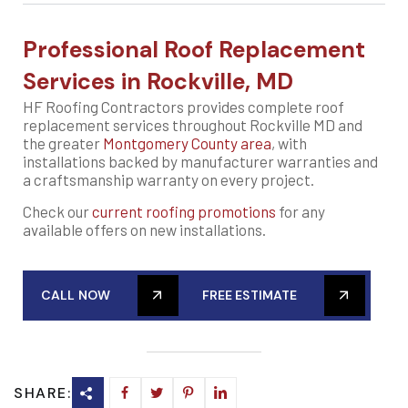
Professional Roof Replacement
Services in Rockville, MD
HF Roofing Contractors provides complete roof
replacement services throughout Rockville MD and
the greater
Montgomery County area
, with
installations backed by manufacturer warranties and
a craftsmanship warranty on every project.
Check our
current roofing promotions
for any
available offers on new installations.
CALL NOW
FREE ESTIMATE
SHARE: