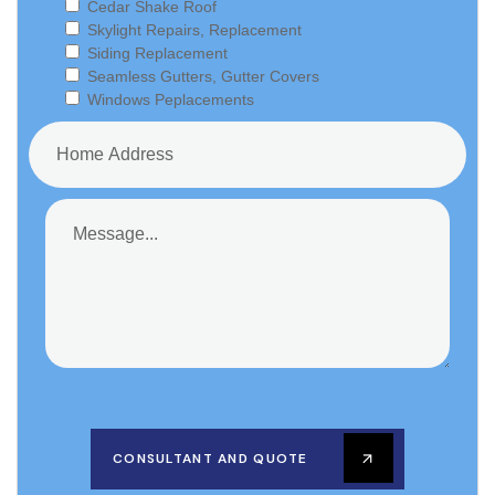
Cedar Shake Roof
Skylight Repairs, Replacement
Siding Replacement
Seamless Gutters, Gutter Covers
Windows Peplacements
CONSULTANT AND QUOTE