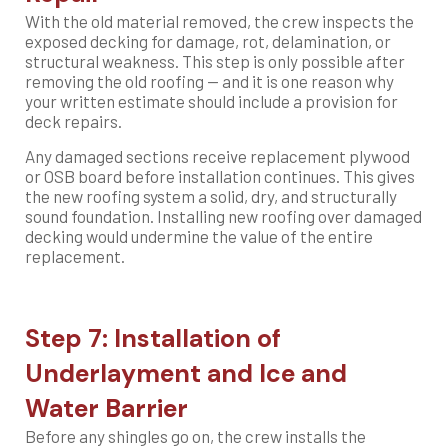
With the old material removed, the crew inspects the
exposed decking for damage, rot, delamination, or
structural weakness. This step is only possible after
removing the old roofing — and it is one reason why
your written estimate should include a provision for
deck repairs.
Any damaged sections receive replacement plywood
or OSB board before installation continues. This gives
the new roofing system a solid, dry, and structurally
sound foundation. Installing new roofing over damaged
decking would undermine the value of the entire
replacement.
Step 7: Installation of
Underlayment and Ice and
Water Barrier
Before any shingles go on, the crew installs the