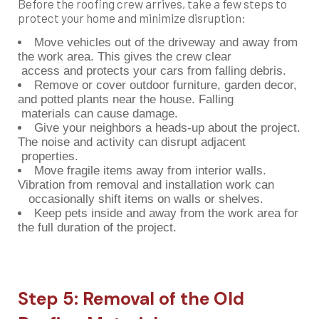
Before the roofing crew arrives, take a few steps to
protect your home and minimize disruption:
Move vehicles out of the driveway and away from
the work area. This gives the crew clear
access and protects your cars from falling debris.
Remove or cover outdoor furniture, garden decor,
and potted plants near the house. Falling
materials can cause damage.
Give your neighbors a heads-up about the project.
The noise and activity can disrupt adjacent
properties.
Move fragile items away from interior walls.
Vibration from removal and installation work can
occasionally shift items on walls or shelves.
Keep pets inside and away from the work area for
the full duration of the project.
Step 5: Removal of the Old