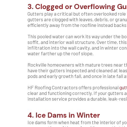
3. Clogged or Overflowing Gu
Gutters play a critical but often overlooked ro
gutters are clogged with leaves, debris, or gran
efficiently away from the roofline instead backs
This pooled water can work its way under the bo
soffit, and interior wall structure. Over time, this
infiltration into the wall cavity, and in winter c
water farther up the roof slope.
Rockville homeowners with mature trees near th
have their gutters inspected and cleaned at leas
pods and early growth fall, and once in late fall
HF Roofing Contractors offers professional
gut
clear and functioning correctly. If your gutters 
installation service provides a durable, leak-re
4. Ice Dams in Winter
Ice dams form when heat from the interior of y