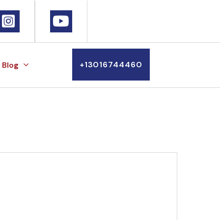
+13016744460
Blog