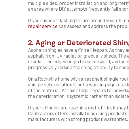
multiple sides, proper installation and long-te
an area where DIY attempts frequently fall shor
If you suspect flashing failure around your chimne
repair service
can assess and address the proble
2. Aging or Deteriorated Shin
Asphalt shingles have a finite lifespan. As they 
asphalt from UV radiation gradually sheds. The 
cracks. The edges begin to curl upward, and secti
progressively reduce the shingle’s ability to she
On a Rockville home with an asphalt shingle roo
shingle deterioration is not a warning sign of a 
of the material. At this stage, repairs to indivi
the deterioration is systemic rather than isolate
If your shingles are reaching end-of-life, it ma
Contractors offers installations using products
manufacturers with strong product warranties.