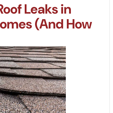
Roof Leaks in
 Homes (And How