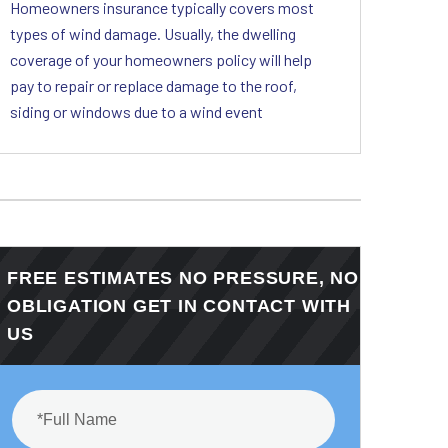
Homeowners insurance typically covers most
types of wind damage. Usually, the dwelling
coverage of your homeowners policy will help
pay to repair or replace damage to the roof,
siding or windows due to a wind event
FREE ESTIMATES NO PRESSURE, NO
OBLIGATION GET IN CONTACT WITH
US