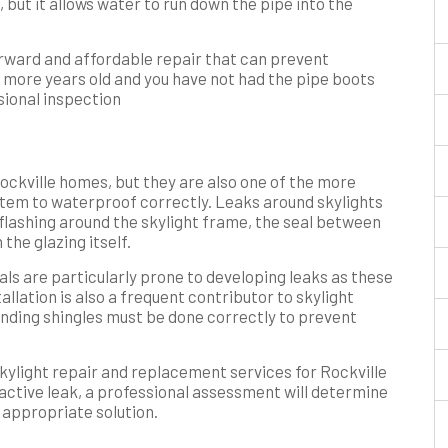
e, but it allows water to run down the pipe into the
orward and affordable repair that can prevent
or more years old and you have not had the pipe boots
sional inspection
Rockville homes, but they are also one of the more
stem to waterproof correctly. Leaks around skylights
 flashing around the skylight frame, the seal between
 the glazing itself.
als are particularly prone to developing leaks as these
llation is also a frequent contributor to skylight
ounding shingles must be done correctly to prevent
ylight repair and replacement services for Rockville
 active leak, a professional assessment will determine
 appropriate solution.