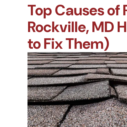
Top Causes of 
Rockville, MD
to Fix Them)