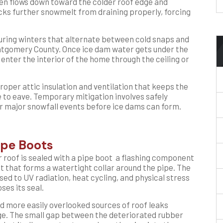
hen flows down toward the colder roof edge and
cks further snowmelt from draining properly, forcing
uring winters that alternate between cold snaps and
Montgomery County. Once ice dam water gets under the
enter the interior of the home through the ceiling or
roper attic insulation and ventilation that keeps the
 to eave. Temporary mitigation involves safely
 major snowfall events before ice dams can form.
ipe Boots
r roof is sealed with a pipe boot a flashing component
 that forms a watertight collar around the pipe. The
sed to UV radiation, heat cycling, and physical stress
ses its seal.
d more easily overlooked sources of roof leaks
age. The small gap between the deteriorated rubber