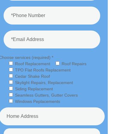
Choose services (required) *
Roof Replacement
Roof Repairs
TPO Flat Roofs Replacement
Cedar Shake Roof
Skylight Repairs, Replacement
Siding Replacement
Seamless Gutters, Gutter Covers
Windows Peplacements