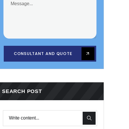
CONSULTANT AND QUOTE
SEARCH POST