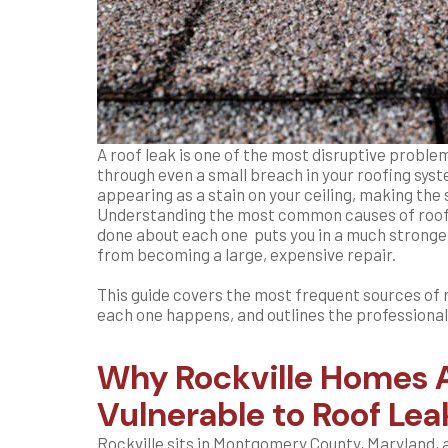
A roof leak is one of the most disruptive probl
through even a small breach in your roofing syst
appearing as a stain on your ceiling, making the s
Understanding the most common causes of roof 
done about each one puts you in a much stronger
from becoming a large, expensive repair.
This guide covers the most frequent sources of 
each one happens, and outlines the professional
Why Rockville Homes A
Vulnerable to Roof Lea
Rockville sits in Montgomery County, Maryland, 