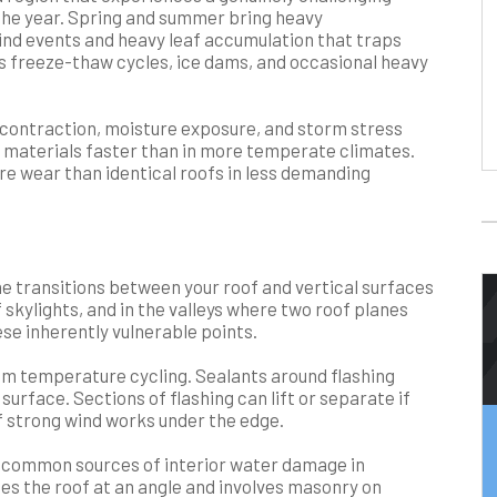
the year. Spring and summer bring heavy
wind events and heavy leaf accumulation that traps
s freeze-thaw cycles, ice dams, and occasional heavy
 contraction, moisture exposure, and storm stress
g materials faster than in more temperate climates.
re wear than identical roofs in less demanding
 the transitions between your roof and vertical surfaces
skylights, and in the valleys where two roof planes
hese inherently vulnerable points.
from temperature cycling. Sealants around flashing
 surface. Sections of flashing can lift or separate if
if strong wind works under the edge.
st common sources of interior water damage in
s the roof at an angle and involves masonry on