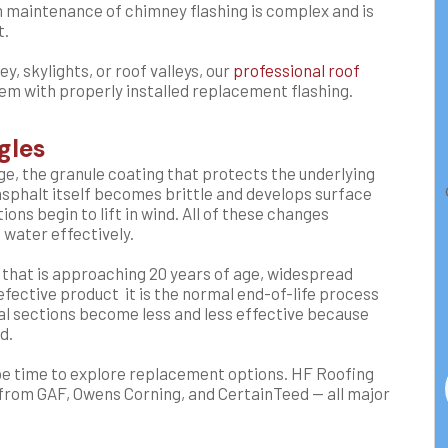
rm maintenance of chimney flashing is complex and is
t.
y, skylights, or roof valleys, our
professional roof
m with properly installed replacement flashing.
gles
age, the granule coating that protects the underlying
asphalt itself becomes brittle and develops surface
ons begin to lift in wind. All of these changes
d water effectively.
f that is approaching 20 years of age, widespread
defective product it is the normal end-of-life process
dual sections become less and less effective because
d.
y be time to explore replacement options. HF Roofing
 from GAF, Owens Corning, and CertainTeed — all major