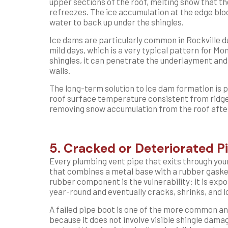
upper sections of the roof, melting snow that t
refreezes. The ice accumulation at the edge blo
water to back up under the shingles.
Ice dams are particularly common in Rockville d
mild days, which is a very typical pattern for 
shingles, it can penetrate the underlayment and 
walls.
The long-term solution to ice dam formation is p
roof surface temperature consistent from ridge
removing snow accumulation from the roof after
5. Cracked or Deteriorated P
Every plumbing vent pipe that exits through you
that combines a metal base with a rubber gasket
rubber component is the vulnerability: it is expo
year-round and eventually cracks, shrinks, and lo
A failed pipe boot is one of the more common an
because it does not involve visible shingle dam