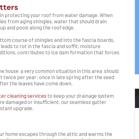
tters
le in protecting your roof from water damage. When
ules from aging shingles, water that should drain
 up and pools along the roof edge.
ttom course of shingles and into the fascia boards,
 leads to rot in the fascia and soffit, moisture
onditions, contributes to ice dam formation that forces
e house a very common situation in this area should
t twice per year: once in late spring after the seed
 after the leaves have come down.
ter cleaning services
to keep your drainage system
are damaged or insufficient, our seamless gutter
sistant upgrade.
our home escapes through the attic and warms the