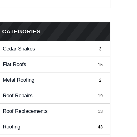
CATEGORIES
Cedar Shakes
3
Flat Roofs
15
Metal Roofing
2
Roof Repairs
19
Roof Replacements
13
Roofing
43