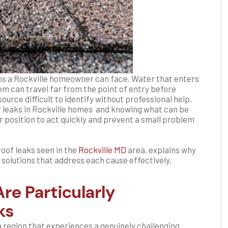
ems a Rockville homeowner can face. Water that enters
em can travel far from the point of entry before
ource difficult to identify without professional help.
leaks in Rockville homes and knowing what can be
 position to act quickly and prevent a small problem
roof leaks seen in the
Rockville MD
area, explains why
 solutions that address each cause effectively.
re Particularly
ks
a region that experiences a genuinely challenging