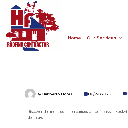
Home
Our Services
By
Heriberto Flores
06/24/2026
Discover the most common causes of roof leaks in Rockvil
damage.