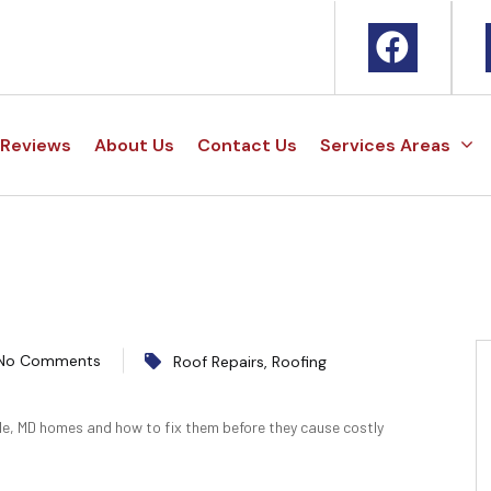
Reviews
About Us
Contact Us
Services Areas
No Comments
Roof Repairs
,
Roofing
le, MD homes and how to fix them before they cause costly