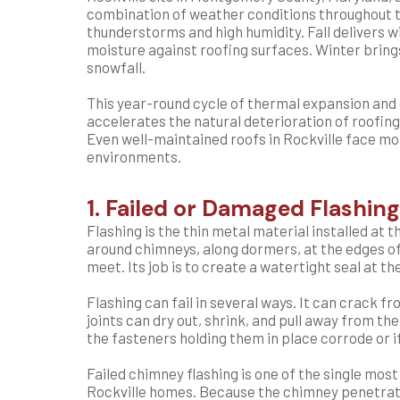
combination of weather conditions throughout 
thunderstorms and high humidity. Fall delivers 
moisture against roofing surfaces. Winter bring
snowfall.
This year-round cycle of thermal expansion and
accelerates the natural deterioration of roofin
Even well-maintained roofs in Rockville face mo
environments.
1. Failed or Damaged Flashing
Flashing is the thin metal material installed at
around chimneys, along dormers, at the edges of 
meet. Its job is to create a watertight seal at t
Flashing can fail in several ways. It can crack 
joints can dry out, shrink, and pull away from the
the fasteners holding them in place corrode or 
Failed chimney flashing is one of the single mo
Rockville homes. Because the chimney penetrate