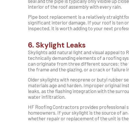
seal and the pipe is typically only visible up clos
interior of the roof assembly with every rain.
Pipe boot replacement is a relatively straightf
significant interior damage. If your roof is ten 
inspected, it is worth adding to your next profes
6. Skylight Leaks
Skylights add natural light and visual appeal to 
technically demanding elements of a roofing sy
can originate from three different sources: the
the frame and the glazing, or a crack or failure in
Older skylights with neoprene or butyl rubber se
materials age and harden. Improper original insta
leaks, as the flashing integration with the surr
water infiltration.
HF Roofing Contractors provides professional sk
homeowners. If your skylight is the source of an
whether repair or replacement of the unit is the