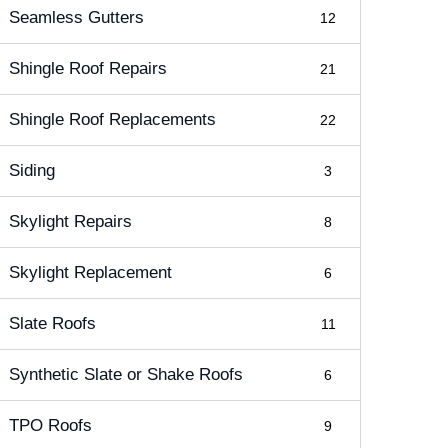
Seamless Gutters
12
Shingle Roof Repairs
21
Shingle Roof Replacements
22
Siding
3
Skylight Repairs
8
Skylight Replacement
6
Slate Roofs
11
Synthetic Slate or Shake Roofs
6
TPO Roofs
9