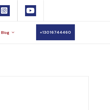
+13016744460
Blog