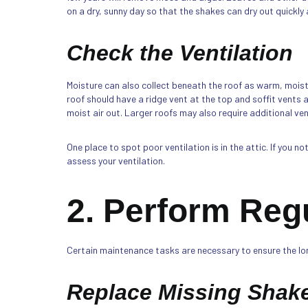
on a dry, sunny day so that the shakes can dry out quickly
Check the Ventilation
Moisture can also collect beneath the roof as warm, moist 
roof should have a ridge vent at the top and soffit vents 
moist air out. Larger roofs may also require additional v
One place to spot poor ventilation is in the attic. If you n
assess your ventilation.
2. Perform Reg
Certain maintenance tasks are necessary to ensure the long
Replace Missing Shak