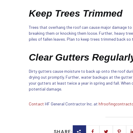
Keep Trees Trimmed
Trees that overhang the roof can cause major damage to 
breaking them or knocking them loose. Further, heavy tre
piles of fallen leaves. Plan to keep trees trimmed back so t
Clear Gutters Regularl
Dirty gutters cause moisture to back up onto the roof dur
drying out promptly. Further, water backups at the gutter
your gutters at least twice a year in spring and fall. When
potential damage.
Contact
HF General Contractor Inc. at
hfroofingcontract
SHARE: