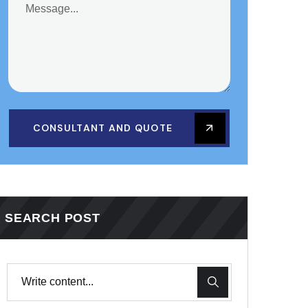
CONSULTANT AND QUOTE
SEARCH POST