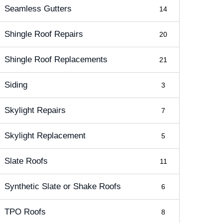
Seamless Gutters
14
Shingle Roof Repairs
20
Shingle Roof Replacements
21
Siding
3
Skylight Repairs
7
Skylight Replacement
5
Slate Roofs
11
Synthetic Slate or Shake Roofs
6
TPO Roofs
8