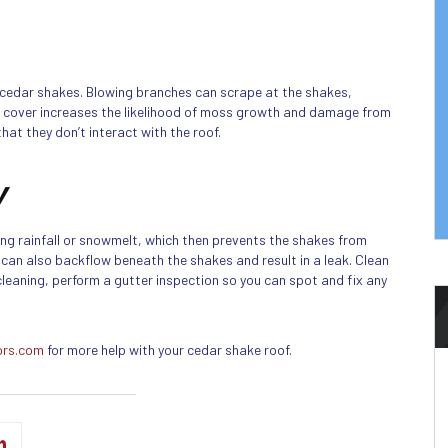
cedar shakes. Blowing branches can scrape at the shakes,
e cover increases the likelihood of moss growth and damage from
hat they don’t interact with the roof.
y
ing rainfall or snowmelt, which then prevents the shakes from
 can also backflow beneath the shakes and result in a leak. Clean
 cleaning, perform a gutter inspection so you can spot and fix any
ors.com
for more help with your cedar shake roof.