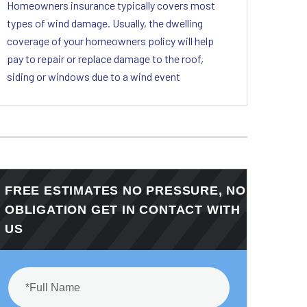
Homeowners insurance typically covers most
types of wind damage. Usually, the dwelling
coverage of your homeowners policy will help
pay to repair or replace damage to the roof,
siding or windows due to a wind event
FREE ESTIMATES NO PRESSURE, NO
OBLIGATION GET IN CONTACT WITH
US