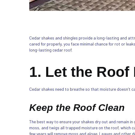
Cedar shakes and shingles provide a long-lasting and attract
cared for properly, you face minimal chance for rot or leak
long-lasting cedar roof.
1. Let the Roof
Cedar shakes need to breathe so that moisture doesn’t c
Keep the Roof Clean
The best way to ensure your shakes dry out and remain in g
moss, and twigs all trapped moisture on the roof, which c
few years will remove moss and algae. Leaves and other deb