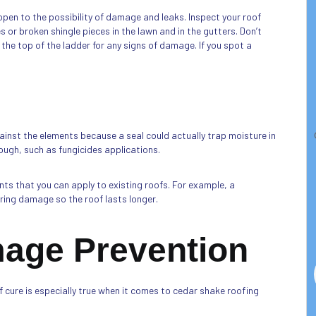
pen to the possibility of damage and leaks. Inspect your roof
 or broken shingle pieces in the lawn and in the gutters. Don’t
 the top of the ladder for any signs of damage. If you spot a
gainst the elements because a seal could actually trap moisture in
ough, such as fungicides applications.
ts that you can apply to existing roofs. For example, a
ng damage so the roof lasts longer.
mage Prevention
 cure is especially true when it comes to cedar shake roofing