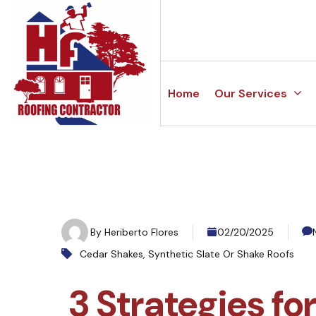
Home
Our Services
By
Heriberto Flores
02/20/2025
Cedar Shakes
,
Synthetic Slate Or Shake Roofs
3 Strategies fo