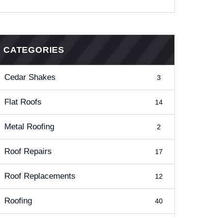
CATEGORIES
Cedar Shakes
3
Flat Roofs
14
Metal Roofing
2
Roof Repairs
17
Roof Replacements
12
Roofing
40