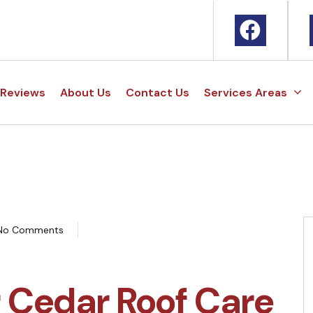
Reviews
About Us
Contact Us
Services Areas
No Comments
r Cedar Roof Care