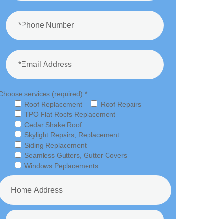
Choose services (required) *
Roof Replacement
Roof Repairs
TPO Flat Roofs Replacement
Cedar Shake Roof
Skylight Repairs, Replacement
Siding Replacement
Seamless Gutters, Gutter Covers
Windows Peplacements