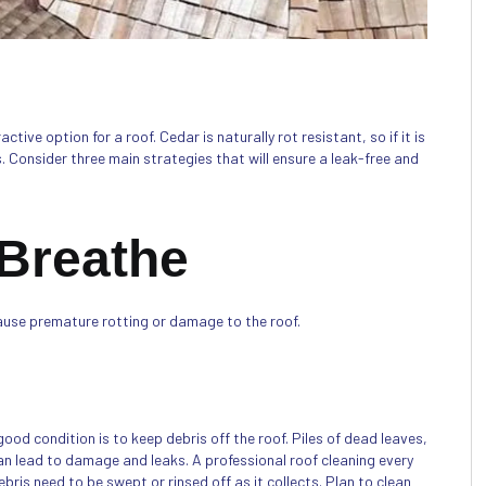
ive option for a roof. Cedar is naturally rot resistant, so if it is
s. Consider three main strategies that will ensure a leak-free and
 Breathe
ause premature rotting or damage to the roof.
ood condition is to keep debris off the roof. Piles of dead leaves,
an lead to damage and leaks. A professional roof cleaning every
ris need to be swept or rinsed off as it collects. Plan to clean