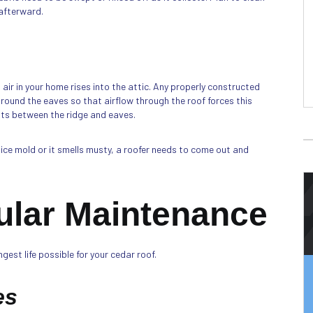
 afterward.
air in your home rises into the attic. Any properly constructed
around the eaves so that airflow through the roof forces this
ents between the ridge and eaves.
otice mold or it smells musty, a roofer needs to come out and
ular Maintenance
est life possible for your cedar roof.
es