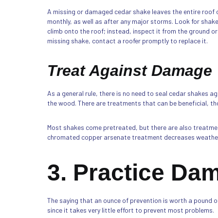
A missing or damaged cedar shake leaves the entire roof o
monthly, as well as after any major storms. Look for shakes
climb onto the roof; instead, inspect it from the ground or
missing shake, contact a roofer promptly to replace it.
Treat Against Damage
As a general rule, there is no need to seal cedar shakes a
the wood. There are treatments that can be beneficial, th
Most shakes come pretreated, but there are also treatmen
chromated copper arsenate treatment decreases weatheri
3. Practice Da
The saying that an ounce of prevention is worth a pound of
since it takes very little effort to prevent most problems.