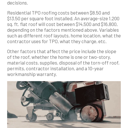
decisions.
Residential TPO roofing costs between $8.50 and
$13.50 per square foot installed. An average-size 1,200
sq. ft. flat roof will cost between $14,500 and $16,800,
depending on the factors mentioned above. Variables
such as different roof layouts, home location, what the
contractor uses for TPO, what they charge, etc.
Other factors that affect the price include the slope
of the roof, whether the home is one or two-story,
material costs, supplies, disposal of the torn-off roof,
permits, contractor installation, and a 10-year
workmanship warranty.