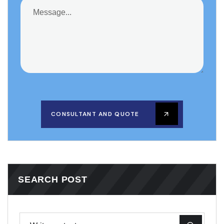
CONSULTANT AND QUOTE
SEARCH POST