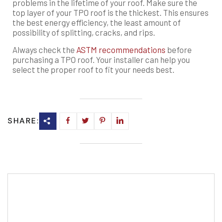
problems in the lifetime of your roof. Make sure the
top layer of your TPO roof is the thickest. This ensures
the best energy efficiency, the least amount of
possibility of splitting, cracks, and rips.
Always check the
ASTM recommendations
before
purchasing a TPO roof. Your installer can help you
select the proper roof to fit your needs best.
SHARE: