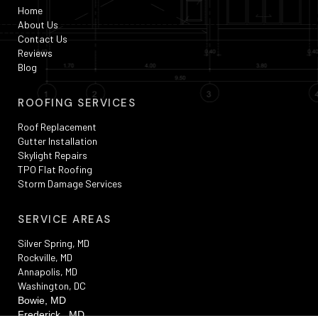
Home
About Us
Contact Us
Reviews
Blog
ROOFING SERVICES
Roof Replacement
Gutter Installation
Skylight Repairs
TPO Flat Roofing
Storm Damage Services
SERVICE AREAS
Silver Spring, MD
Rockville, MD
Annapolis, MD
Washington, DC
Bowie, MD
Frederick , MD