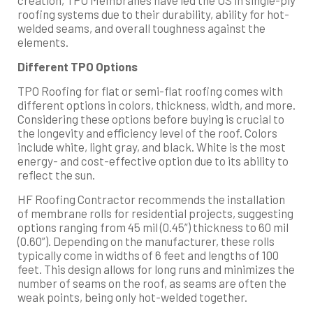
roofing systems due to their durability, ability for hot-
welded seams, and overall toughness against the
elements.
Different TPO Options
TPO Roofing for flat or semi-flat roofing comes with
different options in colors, thickness, width, and more.
Considering these options before buying is crucial to
the longevity and efficiency level of the roof. Colors
include white, light gray, and black. White is the most
energy- and cost-effective option due to its ability to
reflect the sun.
HF Roofing Contractor recommends the installation
of membrane rolls for residential projects, suggesting
options ranging from 45 mil (0.45”) thickness to 60 mil
(0.60”). Depending on the manufacturer, these rolls
typically come in widths of 6 feet and lengths of 100
feet. This design allows for long runs and minimizes the
number of seams on the roof, as seams are often the
weak points, being only hot-welded together.