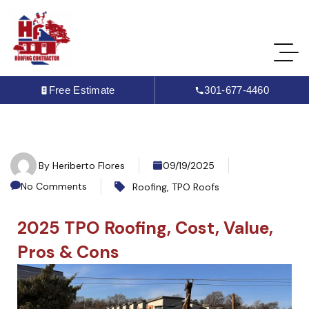
Free Estimate
301-677-4460
By
Heriberto Flores
09/19/2025
No Comments
Roofing
,
TPO Roofs
2025 TPO Roofing, Cost, Value,
Pros & Cons