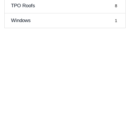
TPO Roofs
8
Windows
1