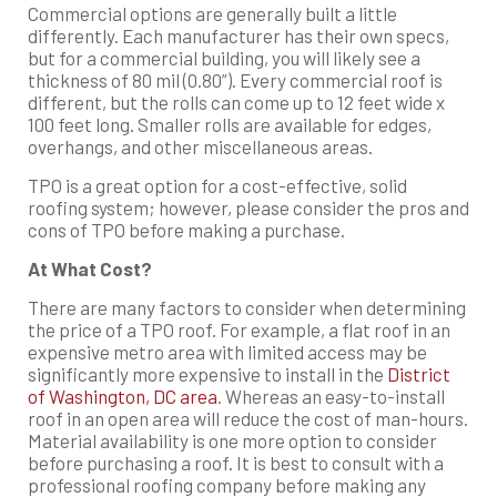
Commercial options are generally built a little
differently. Each manufacturer has their own specs,
but for a commercial building, you will likely see a
thickness of 80 mil (0.80”). Every commercial roof is
different, but the rolls can come up to 12 feet wide x
100 feet long. Smaller rolls are available for edges,
overhangs, and other miscellaneous areas.
TPO is a great option for a cost-effective, solid
roofing system; however, please consider the pros and
cons of TPO before making a purchase.
At What Cost?
There are many factors to consider when determining
the price of a TPO roof. For example, a flat roof in an
expensive metro area with limited access may be
significantly more expensive to install in the
District
of Washington, DC area
. Whereas an easy-to-install
roof in an open area will reduce the cost of man-hours.
Material availability is one more option to consider
before purchasing a roof. It is best to consult with a
professional roofing company before making any