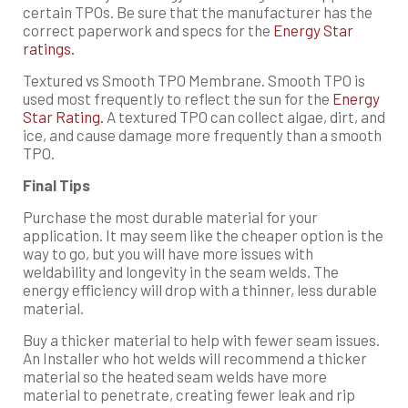
certain TPOs. Be sure that the manufacturer has the
correct paperwork and specs for the
Energy Star
ratings.
Textured vs Smooth TPO Membrane. Smooth TPO is
used most frequently to reflect the sun for the
Energy
Star Rating.
A textured TPO can collect algae, dirt, and
ice, and cause damage more frequently than a smooth
TPO.
Final Tips
Purchase the most durable material for your
application. It may seem like the cheaper option is the
way to go, but you will have more issues with
weldability and longevity in the seam welds. The
energy efficiency will drop with a thinner, less durable
material.
Buy a thicker material to help with fewer seam issues.
An Installer who hot welds will recommend a thicker
material so the heated seam welds have more
material to penetrate, creating fewer leak and rip