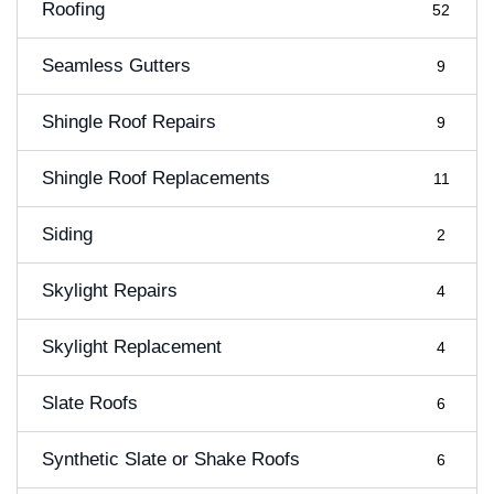
Roofing
52
Seamless Gutters
9
Shingle Roof Repairs
9
Shingle Roof Replacements
11
Siding
2
Skylight Repairs
4
Skylight Replacement
4
Slate Roofs
6
Synthetic Slate or Shake Roofs
6