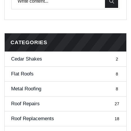
CATEGORIES
Cedar Shakes
2
Flat Roofs
8
Metal Roofing
8
Roof Repairs
27
Roof Replacements
18