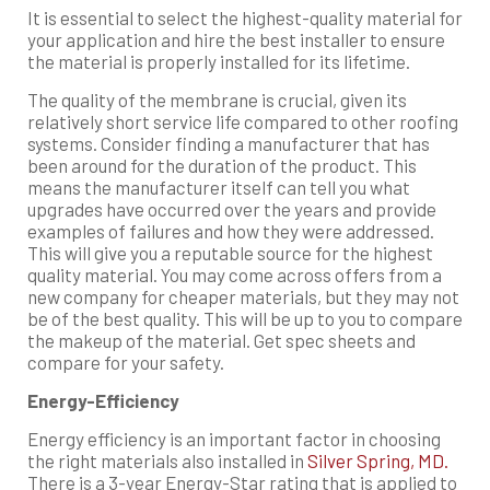
It is essential to select the highest-quality material for
your application and hire the best installer to ensure
the material is properly installed for its lifetime.
The quality of the membrane is crucial, given its
relatively short service life compared to other roofing
systems. Consider finding a manufacturer that has
been around for the duration of the product. This
means the manufacturer itself can tell you what
upgrades have occurred over the years and provide
examples of failures and how they were addressed.
This will give you a reputable source for the highest
quality material. You may come across offers from a
new company for cheaper materials, but they may not
be of the best quality. This will be up to you to compare
the makeup of the material. Get spec sheets and
compare for your safety.
Energy-Efficiency
Energy efficiency is an important factor in choosing
the right materials also installed in
Silver Spring, MD.
There is a 3-year Energy-Star rating that is applied to