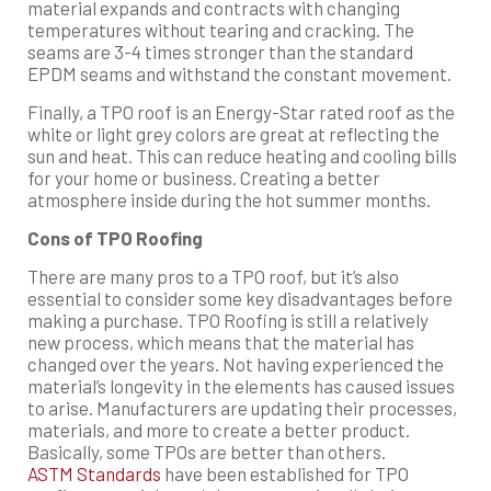
material expands and contracts with changing
temperatures without tearing and cracking. The
seams are 3-4 times stronger than the standard
EPDM seams and withstand the constant movement.
Finally, a TPO roof is an Energy-Star rated roof as the
white or light grey colors are great at reflecting the
sun and heat. This can reduce heating and cooling bills
for your home or business. Creating a better
atmosphere inside during the hot summer months.
Cons of TPO Roofing
There are many pros to a TPO roof, but it’s also
essential to consider some key disadvantages before
making a purchase. TPO Roofing is still a relatively
new process, which means that the material has
changed over the years. Not having experienced the
material’s longevity in the elements has caused issues
to arise. Manufacturers are updating their processes,
materials, and more to create a better product.
Basically, some TPOs are better than others.
ASTM Standards
have been established for TPO