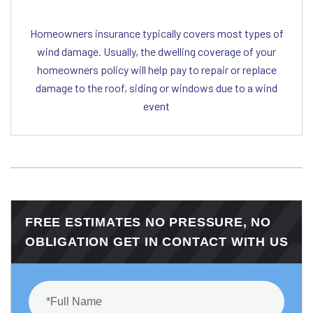
Homeowners insurance typically covers most types of
wind damage. Usually, the dwelling coverage of your
homeowners policy will help pay to repair or replace
damage to the roof, siding or windows due to a wind
event
FREE ESTIMATES NO PRESSURE, NO
OBLIGATION GET IN CONTACT WITH US