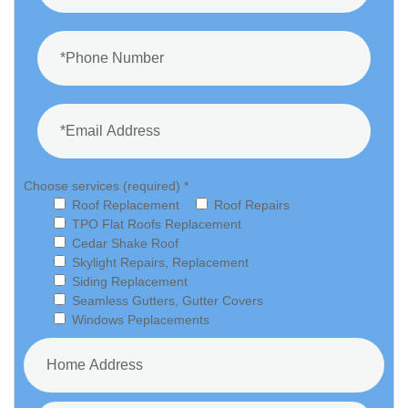
Choose services (required) *
Roof Replacement
Roof Repairs
TPO Flat Roofs Replacement
Cedar Shake Roof
Skylight Repairs, Replacement
Siding Replacement
Seamless Gutters, Gutter Covers
Windows Peplacements