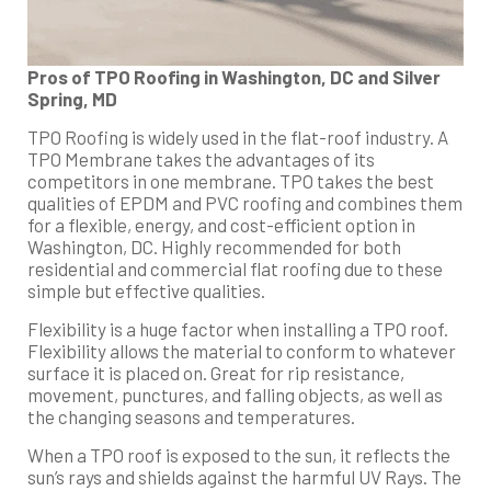
Pros of TPO Roofing in Washington, DC and Silver
Spring, MD
TPO Roofing is widely used in the flat-roof industry. A
TPO Membrane takes the advantages of its
competitors in one membrane. TPO takes the best
qualities of EPDM and PVC roofing and combines them
for a flexible, energy, and cost-efficient option in
Washington, DC. Highly recommended for both
residential and commercial flat roofing due to these
simple but effective qualities.
Flexibility is a huge factor when installing a TPO roof.
Flexibility allows the material to conform to whatever
surface it is placed on. Great for rip resistance,
movement, punctures, and falling objects, as well as
the changing seasons and temperatures.
When a TPO roof is exposed to the sun, it reflects the
sun’s rays and shields against the harmful UV Rays. The