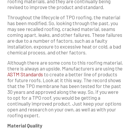
roofing materials, and they are continually being
revised to improve the product and standard.
Throughout the lifecycle of TPO roofing, the material
has been modified. So, looking through the past, you
may see recalled roofing, cracked material, seams
coming apart, leaks, and other failures. These failures
are due to a number of factors, such as a faulty
installation, exposure to excessive heat or cold, a bad
chemical process, and other factors.
Although there are some cons to this roofing material,
there is always an upside. Manufacturers are using the
ASTM Standards
to create a better line of products
for future roofs. Look at it this way. The record shows
that the TPO membrane has been tested for the past
30 years and approved along the way. So, if you were
to opt for a TPO roof, you would be getting a
continually improved product. Just keep your options
open and research on your own, as well as with your
roofing expert.
Material Quality