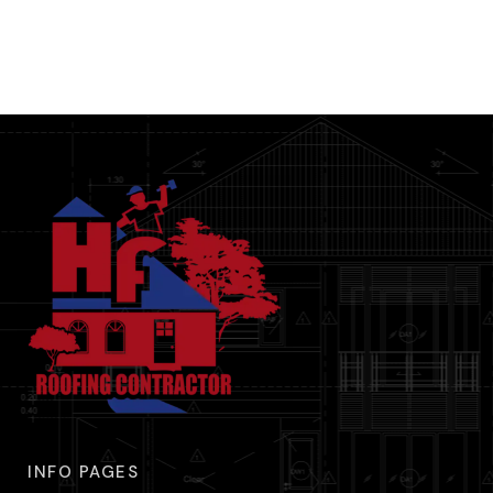
INFO PAGES