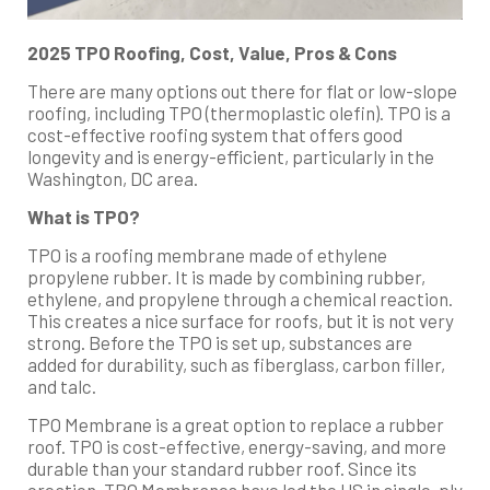
2025 TPO Roofing, Cost, Value, Pros & Cons
There are many options out there for flat or low-slope
roofing, including TPO (thermoplastic olefin). TPO is a
cost-effective roofing system that offers good
longevity and is energy-efficient, particularly in the
Washington, DC area.
What is TPO?
TPO is a roofing membrane made of ethylene
propylene rubber. It is made by combining rubber,
ethylene, and propylene through a chemical reaction.
This creates a nice surface for roofs, but it is not very
strong. Before the TPO is set up, substances are
added for durability, such as fiberglass, carbon filler,
and talc.
TPO Membrane is a great option to replace a rubber
roof. TPO is cost-effective, energy-saving, and more
durable than your standard rubber roof. Since its
creation, TPO Membranes have led the US in single-ply