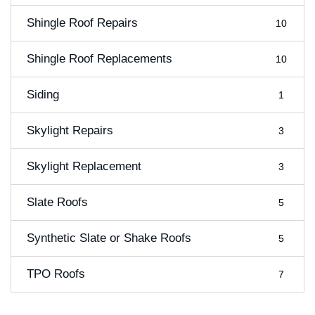
Shingle Roof Repairs
10
Shingle Roof Replacements
10
Siding
1
Skylight Repairs
3
Skylight Replacement
3
Slate Roofs
5
Synthetic Slate or Shake Roofs
5
TPO Roofs
7