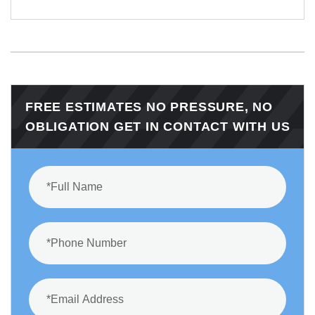
FREE ESTIMATES NO PRESSURE, NO
OBLIGATION GET IN CONTACT WITH US