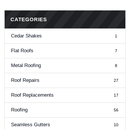
CATEGORIES
Cedar Shakes
1
Flat Roofs
7
Metal Roofing
8
Roof Repairs
27
Roof Replacements
17
Roofing
56
Seamless Gutters
10