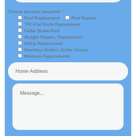
Choose services (required) *
Roof Replacement
Roof Repairs
TPO Flat Roofs Replacement
Cedar Shake Roof
Skylight Repairs, Replacement
Siding Replacement
Seamless Gutters, Gutter Covers
Windows Peplacements