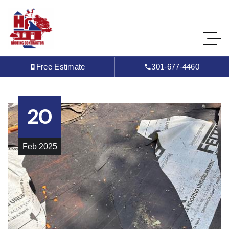
Free Estimate
301-677-4460
20
Feb
2025