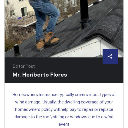
Editor Post
Mr. Heriberto Flores
Homeowners insurance typically covers most types of
wind damage. Usually, the dwelling coverage of your
homeowners policy will help pay to repair or replace
damage to the roof, siding or windows due to a wind
event