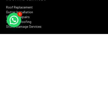
Roof Replacement
Gutter Installation
1
Skylight Repairs
TPO Flat Roofing
Storm Damage Services
SERVICE AREAS
Silver Spring, MD
Rockville, MD
Annapolis, MD
Washington, DC
Bowie, MD
Frederick , MD
RESOURCES
Privacy Policy
Terms And Conditions
Sitemap
Promotions