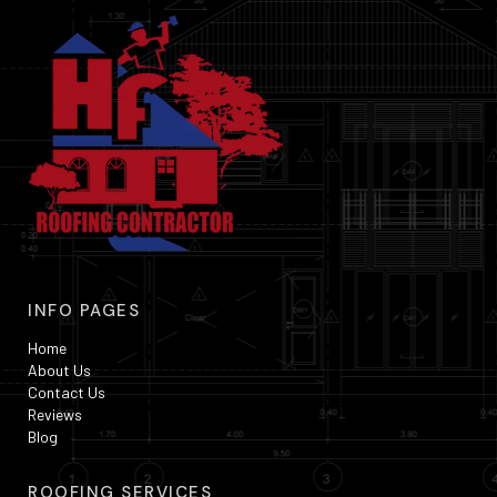
INFO PAGES
Home
About Us
Contact Us
Reviews
Blog
ROOFING SERVICES