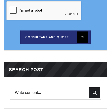
CONSULTANT AND QUOTE
SEARCH POST