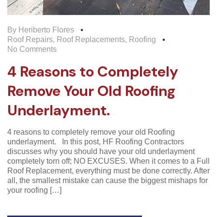
By
Heriberto Flores
Roof Repairs
,
Roof Replacements
,
Roofing
No Comments
4 Reasons to Completely
Remove Your Old Roofing
Underlayment.
4 reasons to completely remove your old Roofing
underlayment. In this post, HF Roofing Contractors
discusses why you should have your old underlayment
completely torn off; NO EXCUSES. When it comes to a Full
Roof Replacement, everything must be done correctly. After
all, the smallest mistake can cause the biggest mishaps for
your roofing […]