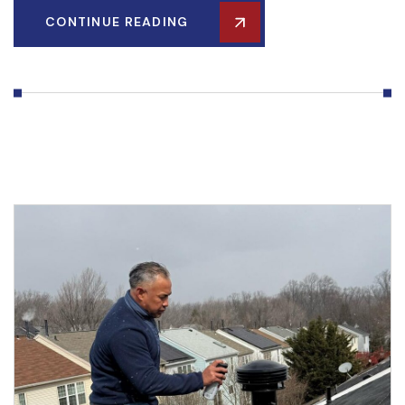
CONTINUE READING