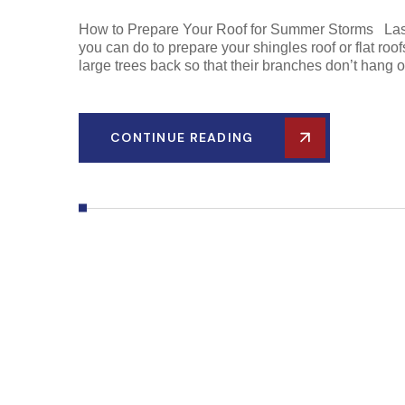
How to Prepare Your Roof for Summer Storms Last 
you can do to prepare your shingles roof or flat roof
large trees back so that their branches don’t hang o
CONTINUE READING