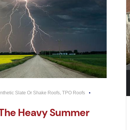
nthetic Slate Or Shake Roofs
,
TPO Roofs
r The Heavy Summer