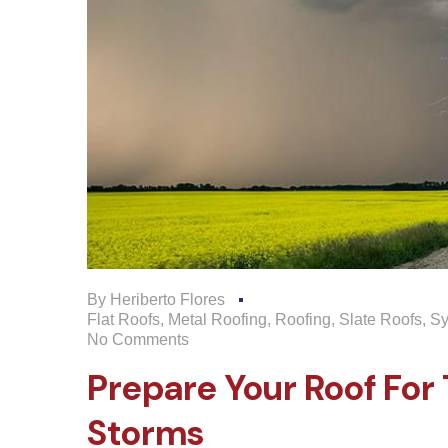
By
Heriberto Flores
Flat Roofs
,
Metal Roofing
,
Roofing
,
Slate Roofs
,
Sy
No Comments
Prepare Your Roof Fo
Storms