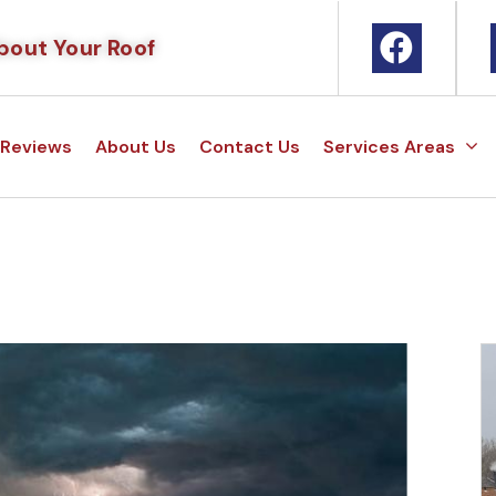
bout Your Roof
Reviews
About Us
Contact Us
Services Areas