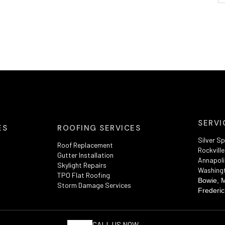
SERVI
ES
ROOFING SERVICES
Silver Sp
Roof Replacement
Rockville
Gutter Installation
Annapoli
Skylight Repairs
Washing
TPO Flat Roofing
Bowie, 
Storm Damage Services
Frederic
CALL US NOW