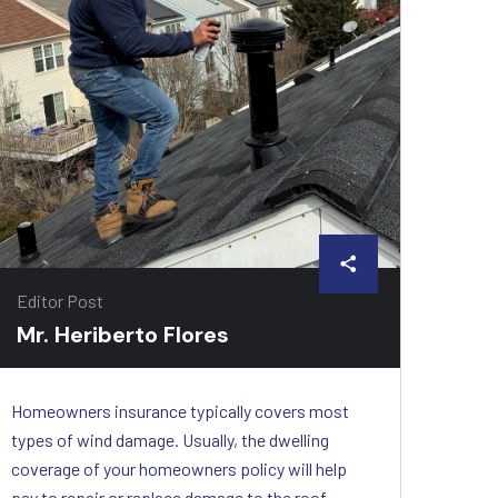
Editor Post
Mr. Heriberto Flores
Homeowners insurance typically covers most
types of wind damage. Usually, the dwelling
coverage of your homeowners policy will help
pay to repair or replace damage to the roof,