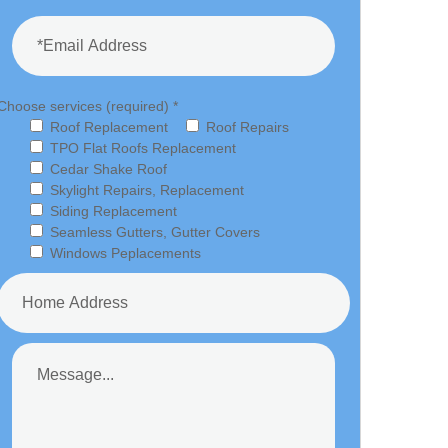
Choose services (required) *
Roof Replacement
Roof Repairs
TPO Flat Roofs Replacement
Cedar Shake Roof
Skylight Repairs, Replacement
Siding Replacement
Seamless Gutters, Gutter Covers
Windows Peplacements