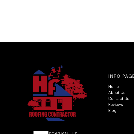
INFO PAG
Home
About Us
Contact Us
Reviews
Blog
SEND MAIL US