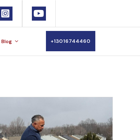
+13016744460
Blog