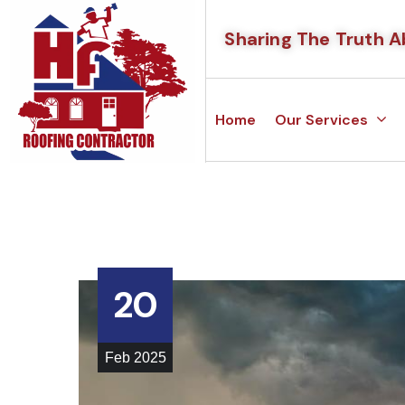
Sharing The Truth A
Home
Our Services
20
Feb
2025