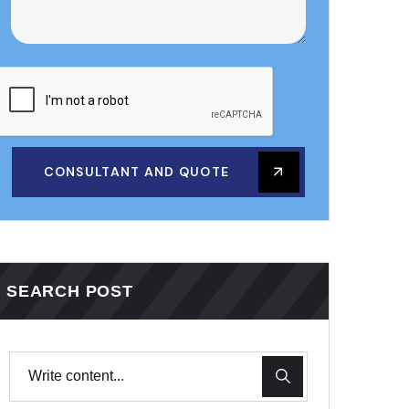
CONSULTANT AND QUOTE
SEARCH POST