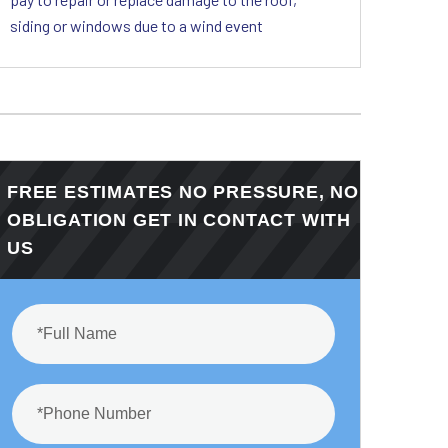
siding or windows due to a wind event
FREE ESTIMATES NO PRESSURE, NO
OBLIGATION GET IN CONTACT WITH
US