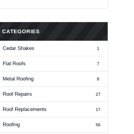
CATEGORIES
Cedar Shakes
1
Flat Roofs
7
Metal Roofing
8
Roof Repairs
27
Roof Replacements
17
Roofing
56