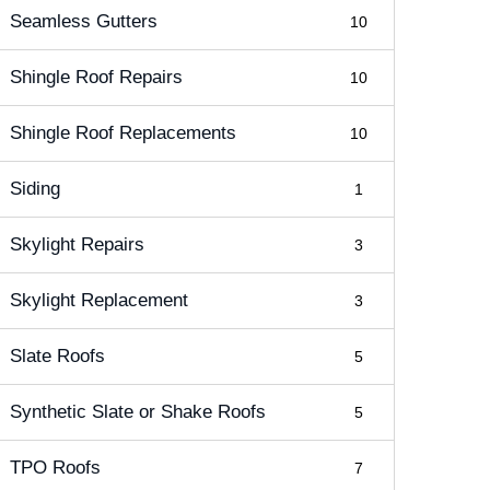
Seamless Gutters
10
Shingle Roof Repairs
10
Shingle Roof Replacements
10
Siding
1
Skylight Repairs
3
Skylight Replacement
3
Slate Roofs
5
Synthetic Slate or Shake Roofs
5
TPO Roofs
7