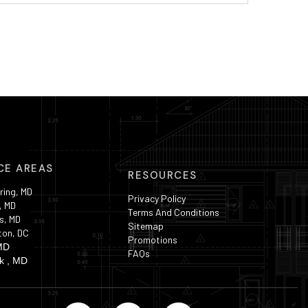
CE AREAS
RESOURCES
ring, MD
Privacy Policy
, MD
Terms And Conditions
s, MD
Sitemap
ton, DC
Promotions
MD
FAQs
k , MD