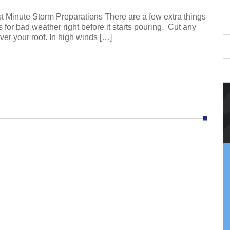
Minute Storm Preparations There are a few extra things
s for bad weather right before it starts pouring. Cut any
ver your roof. In high winds […]