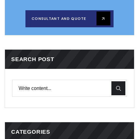
CONSULTANT AND QUOTE
SEARCH POST
CATEGORIES