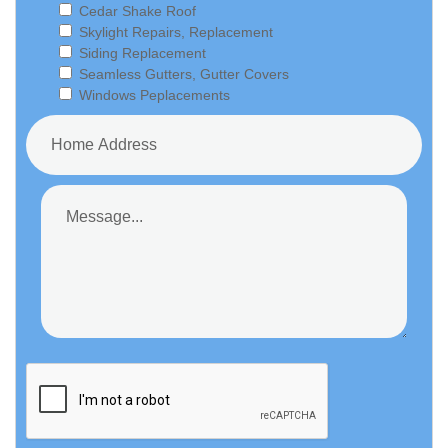
Cedar Shake Roof
Skylight Repairs, Replacement
Siding Replacement
Seamless Gutters, Gutter Covers
Windows Peplacements