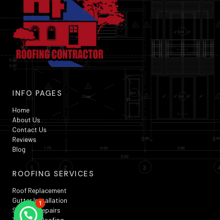
INFO PAGES
Home
About Us
Contact Us
Reviews
Blog
ROOFING SERVICES
Roof Replacement
Gutter Installation
1
Skylight Repairs
TPO Flat Roofing