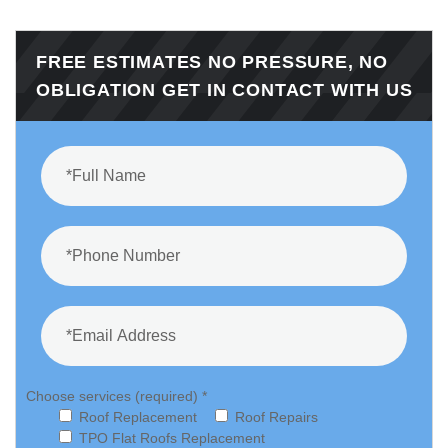
FREE ESTIMATES NO PRESSURE, NO
OBLIGATION GET IN CONTACT WITH US
Choose services (required) *
Roof Replacement
Roof Repairs
TPO Flat Roofs Replacement