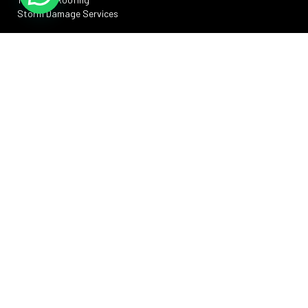
Storm Damage Services
SERVICE AREAS
Silver Spring, MD
Rockville, MD
Annapolis, MD
Washington, DC
Bowie, MD
Frederick , MD
RESOURCES
Privacy Policy
Terms And Conditions
Sitemap
Promotions
FAQs