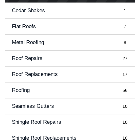
Cedar Shakes
1
Flat Roofs
7
Metal Roofing
8
Roof Repairs
27
Roof Replacements
17
Roofing
56
Seamless Gutters
10
Shingle Roof Repairs
10
Shingle Roof Replacements
10