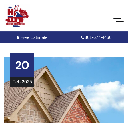
Free Estimate
301-677-4460
20
Feb
2025