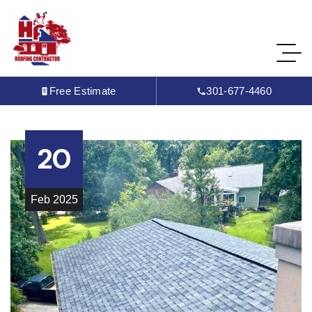
Free Estimate
301-677-4460
20
Feb
2025