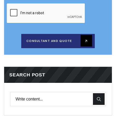
CONSULTANT AND QUOTE
SEARCH POST