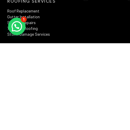
ROOFING SERVICES
Roof Replacement
Gutter Installation
1
Skylight Repairs
TPO Flat Roofing
Storm Damage Services
SERVICE AREAS
Silver Spring, MD
Rockville, MD
Annapolis, MD
Washington, DC
Bowie, MD
Frederick , MD
RESOURCES
Privacy Policy
Terms And Conditions
Sitemap
Promotions