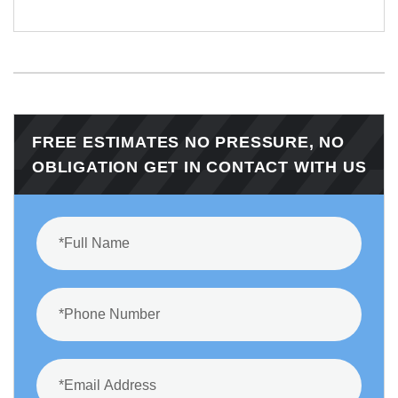
FREE ESTIMATES NO PRESSURE, NO
OBLIGATION GET IN CONTACT WITH US