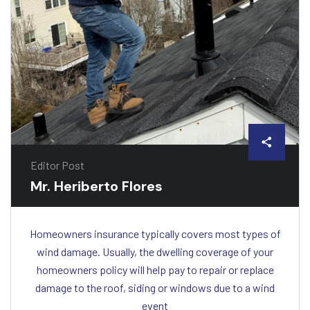
Editor Post
Mr. Heriberto Flores
Homeowners insurance typically covers most types of
wind damage. Usually, the dwelling coverage of your
homeowners policy will help pay to repair or replace
damage to the roof, siding or windows due to a wind
event