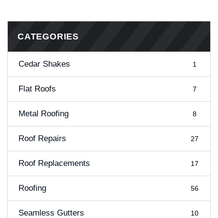
CATEGORIES
Cedar Shakes
1
Flat Roofs
7
Metal Roofing
8
Roof Repairs
27
Roof Replacements
17
Roofing
56
Seamless Gutters
10