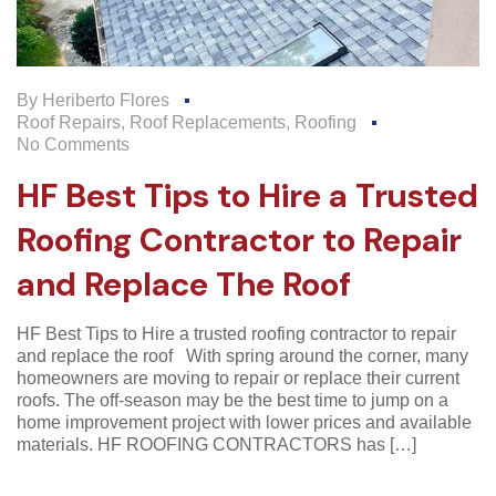
By
Heriberto Flores
Roof Repairs
,
Roof Replacements
,
Roofing
No Comments
HF Best Tips to Hire a Trusted
Roofing Contractor to Repair
and Replace The Roof
HF Best Tips to Hire a trusted roofing contractor to repair
and replace the roof With spring around the corner, many
homeowners are moving to repair or replace their current
roofs. The off-season may be the best time to jump on a
home improvement project with lower prices and available
materials. HF ROOFING CONTRACTORS has […]