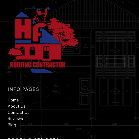
INFO PAGES
Home
About Us
Contact Us
Reviews
Blog