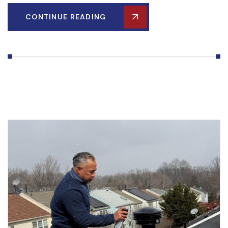
CONTINUE READING