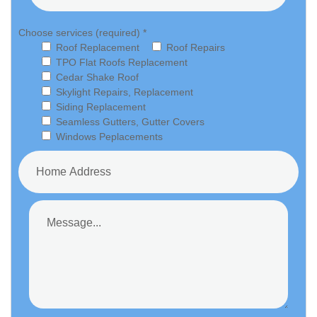
Choose services (required) *
Roof Replacement
Roof Repairs
TPO Flat Roofs Replacement
Cedar Shake Roof
Skylight Repairs, Replacement
Siding Replacement
Seamless Gutters, Gutter Covers
Windows Peplacements