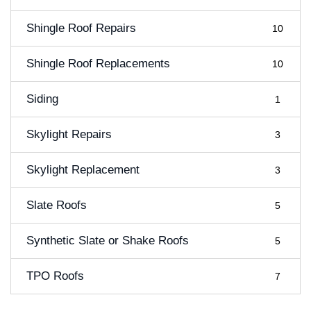
Shingle Roof Repairs
10
Shingle Roof Replacements
10
Siding
1
Skylight Repairs
3
Skylight Replacement
3
Slate Roofs
5
Synthetic Slate or Shake Roofs
5
TPO Roofs
7