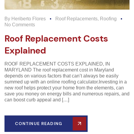
By
Heriberto Flores
Roof Replacements
,
Roofing
No Comments
Roof Replacement Costs
Explained
ROOF REPLACEMENT COSTS EXPLAINED, IN
MARYLAND The roof replacement cost in Maryland
depends on various factors that can’t always be easily
summed up with an online roofing calculator.Investing in a
new roof helps protect your home from the elements, can
save you money on energy bills and numerous repairs, and
can boost curb appeal and […]
CONTINUE READING