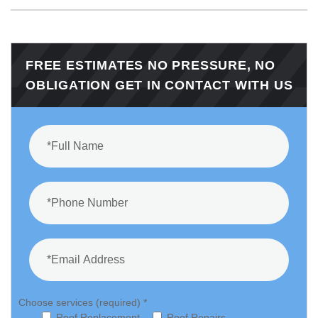
FREE ESTIMATES NO PRESSURE, NO
OBLIGATION GET IN CONTACT WITH US
Choose services (required) *
Roof Replacement
Roof Repairs