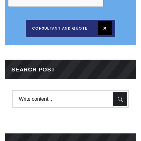
CONSULTANT AND QUOTE
SEARCH POST