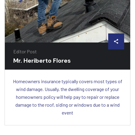
Editor Post
Mr. Heriberto Flores
Homeowners insurance typically covers most types of
wind damage. Usually, the dwelling coverage of your
homeowners policy will help pay to repair or replace
damage to the roof, siding or windows due to a wind
event