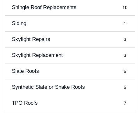
Shingle Roof Replacements
10
Siding
1
Skylight Repairs
3
Skylight Replacement
3
Slate Roofs
5
Synthetic Slate or Shake Roofs
5
TPO Roofs
7