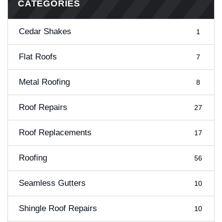
CATEGORIES
Cedar Shakes
1
Flat Roofs
7
Metal Roofing
8
Roof Repairs
27
Roof Replacements
17
Roofing
56
Seamless Gutters
10
Shingle Roof Repairs
10