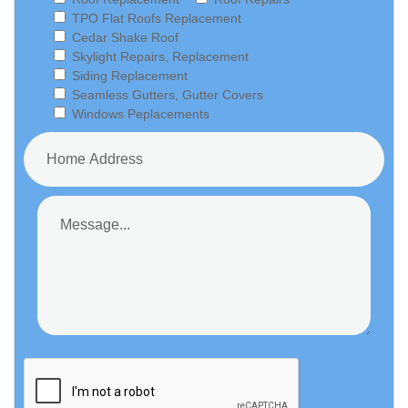
TPO Flat Roofs Replacement
Cedar Shake Roof
Skylight Repairs, Replacement
Siding Replacement
Seamless Gutters, Gutter Covers
Windows Peplacements