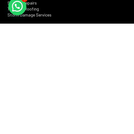
Skylight Repairs
TPO Flat Roofing
Storm Damage Services
SERVICE AREAS
Silver Spring, MD
Rockville, MD
Annapolis, MD
Washington, DC
Bowie, MD
Frederick , MD
RESOURCES
Privacy Policy
Terms And Conditions
Sitemap
Promotions
FAQs