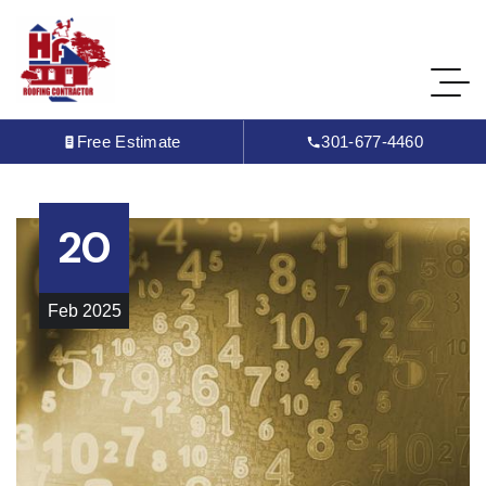
Free Estimate
301-677-4460
20
Feb
2025