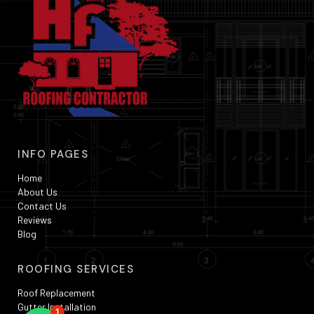
INFO PAGES
Home
About Us
Contact Us
Reviews
Blog
ROOFING SERVICES
Roof Replacement
Gutter Installation
1