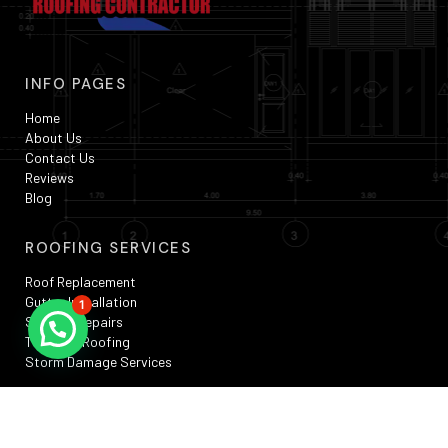
INFO PAGES
Home
About Us
Contact Us
Reviews
Blog
ROOFING SERVICES
Roof Replacement
Gutter Installation
1
Skylight Repairs
TPO Flat Roofing
Storm Damage Services
SERVICE AREAS
Silver Spring, MD