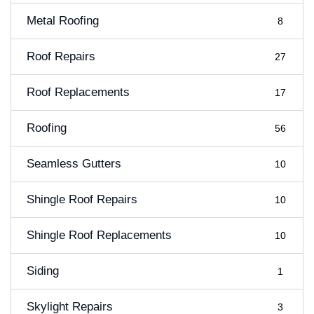
Metal Roofing
8
Roof Repairs
27
Roof Replacements
17
Roofing
56
Seamless Gutters
10
Shingle Roof Repairs
10
Shingle Roof Replacements
10
Siding
1
Skylight Repairs
3