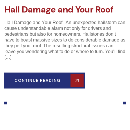
Hail Damage and Your Roof
Hail Damage and Your Roof An unexpected hailstorm can
cause understandable alarm not only for drivers and
pedestrians but also for homeowners. Hailstones don’t
have to boast massive sizes to do considerable damage as
they pelt your roof. The resulting structural issues can
leave you wondering what to do or where to turn. You’ll find
[…]
CONTINUE READING