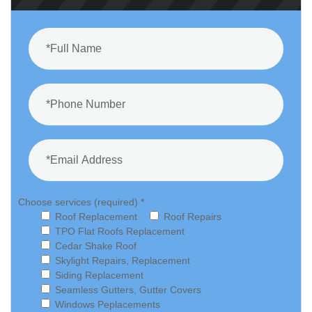
Choose services (required) *
Roof Replacement
Roof Repairs
TPO Flat Roofs Replacement
Cedar Shake Roof
Skylight Repairs, Replacement
Siding Replacement
Seamless Gutters, Gutter Covers
Windows Peplacements