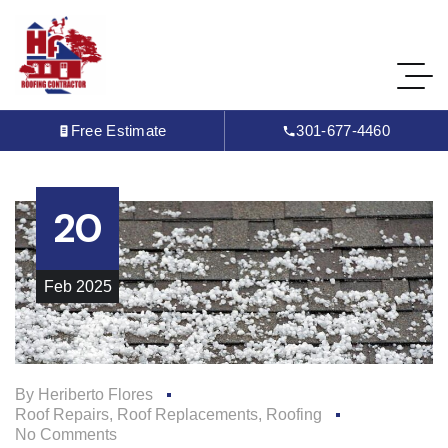
Free Estimate
301-677-4460
20
Feb
2025
By
Heriberto Flores
Roof Repairs
,
Roof Replacements
,
Roofing
No Comments