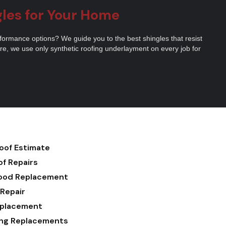
gles for Your Home
erformance options? We guide you to the best shingles that resist
e, we use only synthetic roofing underlayment on every job for
Roof Estimate
of Repairs
ood Replacement
 Repair
eplacement
ding Replacements