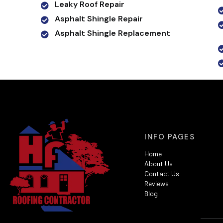
Leaky Roof Repair
Asphalt Shingle Repair
Asphalt Shingle Replacement
INFO PAGES
Home
About Us
Contact Us
Reviews
Blog