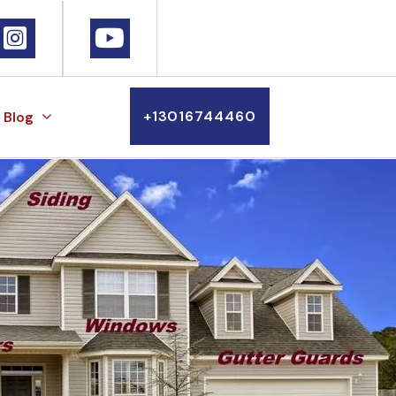
+13016744460
Blog