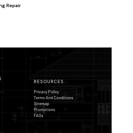
ing Repair
S
RESOURCES
Privacy Policy
Terms And Conditions
Sitemap
Promotions
FAQs