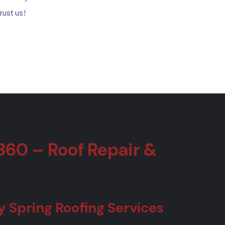
rust us!
860 – Roof Repair &
Spring Roofing Services