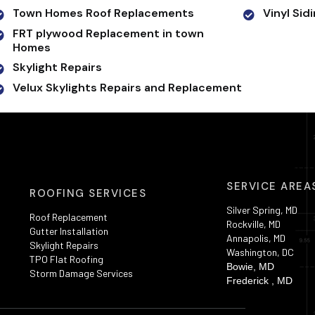
Town Homes Roof Replacements
Vinyl Sid
FRT plywood Replacement in town
Homes
Skylight Repairs
Velux Skylights Repairs and Replacement
SERVICE AREA
ROOFING SERVICES
Silver Spring, MD
Roof Replacement
Rockville, MD
Gutter Installation
Annapolis, MD
Skylight Repairs
Washington, DC
TPO Flat Roofing
Bowie, MD
Storm Damage Services
Frederick , MD