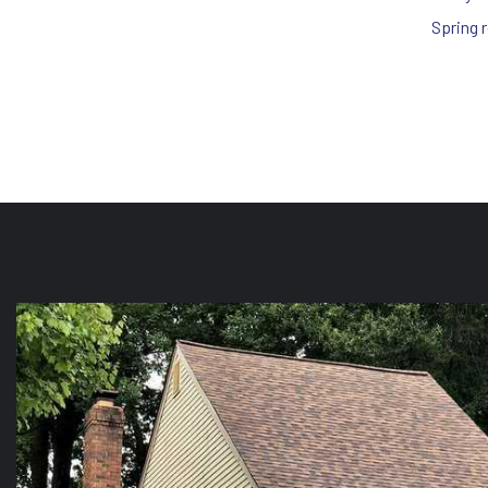
Spring 