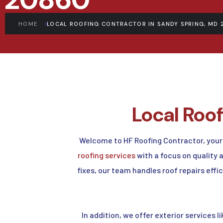
HOME
LOCAL ROOFING CONTRACTOR IN SANDY SPRING, MD 
Local Roo
Welcome to HF Roofing Contractor, your
roofing services
with a focus on quality
fixes, our team handles roof repairs effi
In addition, we offer exterior services l