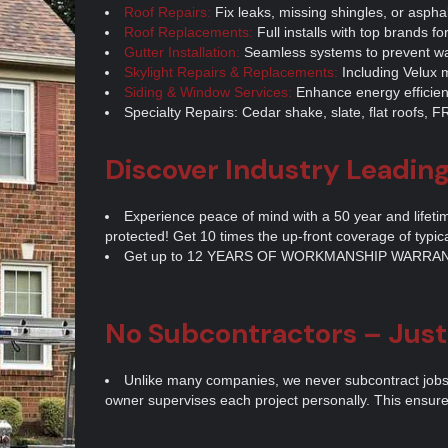
Roof Repairs:
Fix leaks, missing shingles, or aspha
Roof Replacements:
Full installs with top brands for
Gutter Installation:
Seamless systems to prevent wa
Skylight Repairs & Replacements:
Including Velux m
Siding & Window Services:
Enhance energy efficie
Specialty Repairs: Cedar shake, slate, flat roofs,
Discover Industry Leadin
Experience peace of mind with a 50 year and lifeti
protected! Get 10 times the up-front coverage of typic
Get up to 12 YEARS OF WORKMANSHIP WARRAN
No Subcontractors – Jus
Unlike many companies, we never subcontract jobs. 
owner supervises each project personally. This ensures 