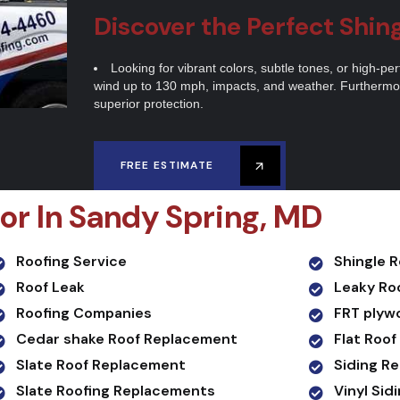
Discover the Perfect Shin
Looking for vibrant colors, subtle tones, or high-p
wind up to 130 mph, impacts, and weather. Furthermor
superior protection.
FREE ESTIMATE
or In Sandy Spring, MD
Roofing Service
Shingle 
Roof Leak
Leaky Ro
Roofing Companies
FRT plyw
Cedar shake Roof Replacement
Flat Roof
Slate Roof Replacement
Siding R
Slate Roofing Replacements
Vinyl Si