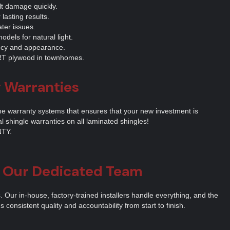
lt damage quickly.
 lasting results.
ter issues.
odels for natural light.
ncy and appearance.
 FRT plywood in townhomes.
g Warranties
me warranty systems that ensures that your new investment is
al shingle warranties on all laminated shingles!
TY.
t Our Dedicated Team
Our in-house, factory-trained installers handle everything, and the
consistent quality and accountability from start to finish.