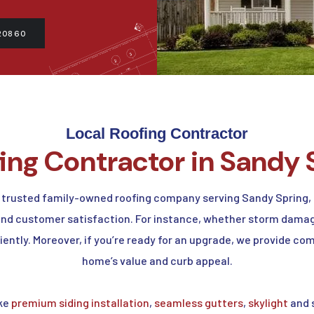
20860
Local Roofing Contractor
fing Contractor in Sandy 
 trusted family-owned roofing company serving Sandy Spring, 
 and customer satisfaction. For instance, whether storm damag
ciently. Moreover, if you’re ready for an upgrade, we provide 
home’s value and curb appeal.
ike
premium siding installation
,
seamless gutters
,
skylight
and s