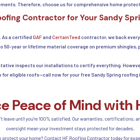
ments. Therefore, choose us for comprehensive home protect
fing Contractor for Your Sandy Spr
. As a certified
GAF
and
CertainTeed
contractor, we back every 
to 50-year or lifetime material coverage on premium shingles, 
tative inspects our installations to certify everything. Howe
n for eligible roofs—call now for your free Sandy Spring roofing
e Peace of Mind with 
 leave until you’re 100% satisfied. Our warranties, certifications, a
oversight mean your investment stays protected for decades.
o protect your home? Contact HF Roofing Contractor today for expe