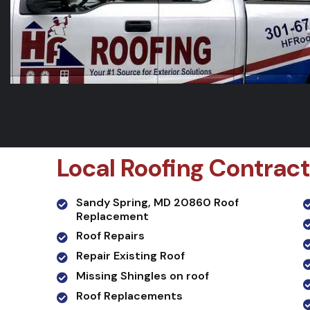
Local Roofing Contract
Sandy Spring, MD 20860 Roof
Replacement
Roof Repairs
Repair Existing Roof
Missing Shingles on roof
Roof Replacements