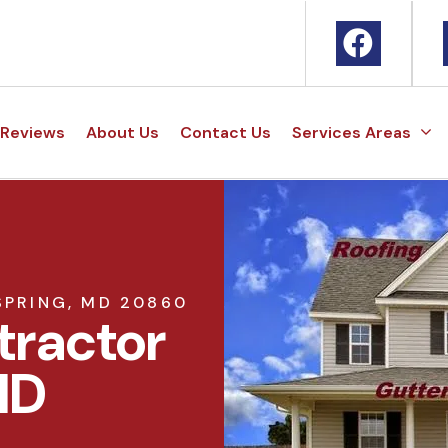
Reviews
About Us
Contact Us
Services Areas
SPRING, MD 20860
tractor
MD