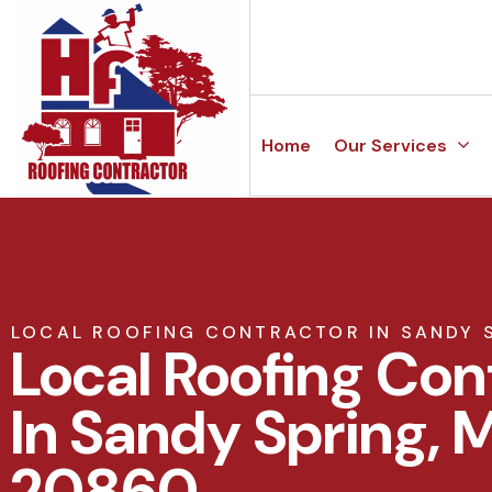
Home
Our Services
LOCAL ROOFING CONTRACTOR IN SANDY 
Local Roofing Con
In Sandy Spring, 
20860