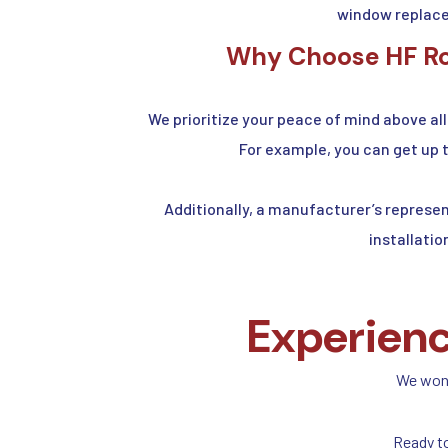
window replace
Why Choose HF Roo
We prioritize your peace of mind above all
For example, you can get up 
Additionally, a manufacturer’s represen
installatio
Experienc
We won’t
Ready t