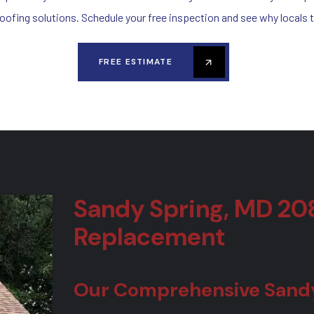
roofing solutions. Schedule your free inspection and see why locals t
FREE ESTIMATE
Sandy Spring, MD 20
Replacement
Our Comprehensive Sandy 