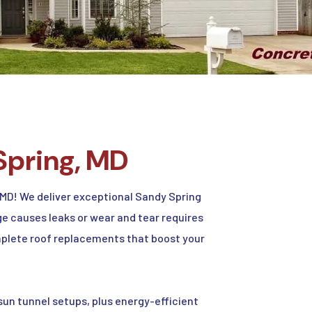
Spring, MD
MD! We deliver exceptional Sandy Spring
e causes leaks or wear and tear requires
complete roof replacements that boost your
un tunnel setups, plus energy-efficient