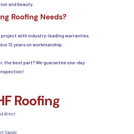
ion and beauty.
ing Roofing Needs?
project with industry-leading warranties.
plus 12 years on workmanship.
ver, the best part? We guarantee one-day
 inspection!
HF Roofing
nd direct
rt Sandy