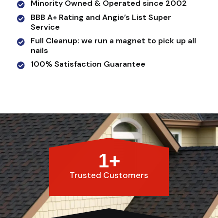
Minority Owned & Operated since 2002
BBB A+ Rating and Angie’s List Super
Service
Full Cleanup: we run a magnet to pick up all
nails
100% Satisfaction Guarantee
1
+
Trusted Customers