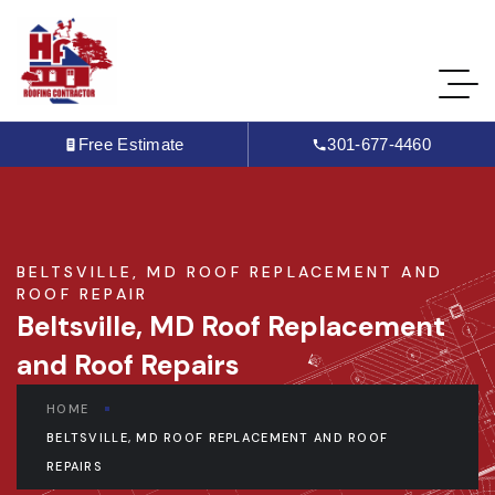
Free Estimate
301-677-4460
BELTSVILLE, MD ROOF REPLACEMENT AND
ROOF REPAIR
Beltsville, MD Roof Replacement
and Roof Repairs
HOME
BELTSVILLE, MD ROOF REPLACEMENT AND ROOF
REPAIRS