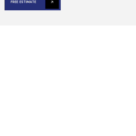
FREE ESTIMATE