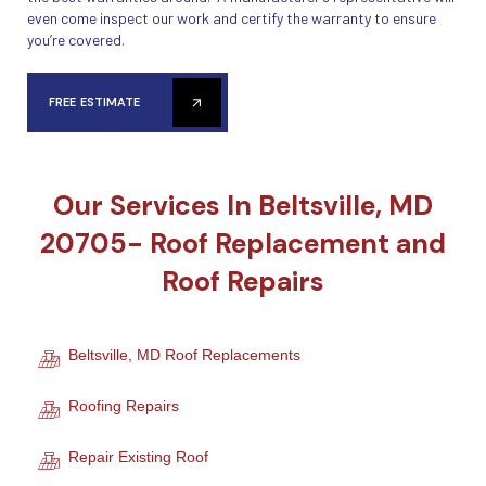
even come inspect our work and certify the warranty to ensure
you’re covered.
FREE ESTIMATE
Our Services In Beltsville, MD
20705- Roof Replacement and
Roof Repairs
Beltsville, MD Roof Replacements
Roofing Repairs
Repair Existing Roof