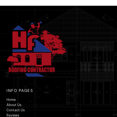
INFO PAGES
Home
About Us
Contact Us
Reviews