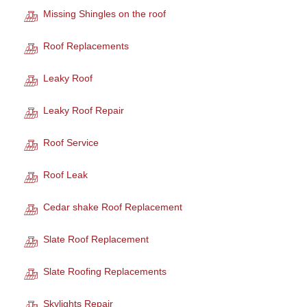
Missing Shingles on the roof
Roof Replacements
Leaky Roof
Leaky Roof Repair
Roof Service
Roof Leak
Cedar shake Roof Replacement
Slate Roof Replacement
Slate Roofing Replacements
Skylights Repair