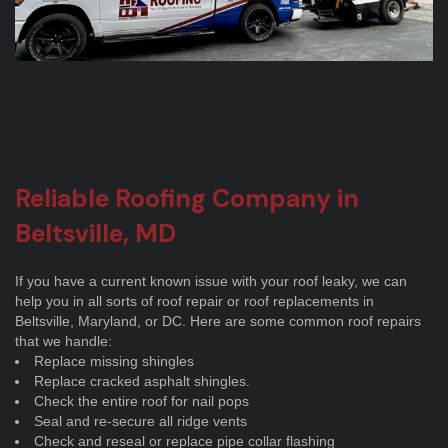
Reliable Roofing Company in
Beltsville, MD
If you have a current known issue with your roof leaky, we can
help you in all sorts of roof repair or roof replacements in
Beltsville, Maryland, or DC. Here are some common roof repairs
that we handle:
Replace missing shingles
Replace cracked asphalt shingles.
Check the entire roof for nail pops
Seal and re-secure all ridge vents
Check and reseal or replace pipe collar flashing