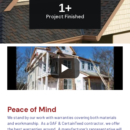
1
+
Project Finished
Peace of Mind
We stand by our work with warranties covering both materials
and workmanship. As a GAF & CertainTeed contractor, we offer
the best warranties around. A manufacturer’s representative will