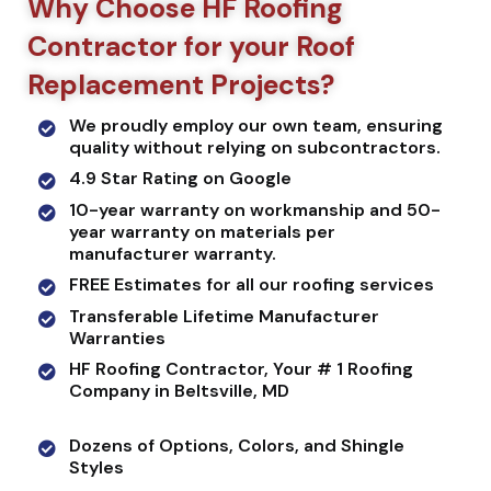
Why Choose HF Roofing
Contractor for your Roof
Replacement Projects?
We proudly employ our own team, ensuring
quality without relying on subcontractors.
4.9 Star Rating on Google
10-year warranty on workmanship and 50-
year warranty on materials per
manufacturer warranty.
FREE Estimates for all our roofing services
Transferable Lifetime Manufacturer
Warranties
HF Roofing Contractor, Your # 1 Roofing
Company in Beltsville, MD
Dozens of Options, Colors, and Shingle
Styles