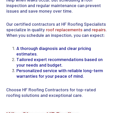
inspection and regular maintenance can prevent
issues and save money over time.
Our certified contractors at HF Roofing Specialists
specialize in quality
roof replacements
and
repairs
.
When you schedule an inspection, you can expect:
A thorough diagnosis and clear pricing
estimates.
Tailored expert recommendations based on
your needs and budget.
Personalized service with reliable long-term
warranties for your peace of mind.
Choose HF Roofing Contractors for top-rated
roofing solutions and exceptional care.