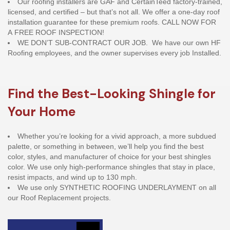
Our roofing installers are GAF and CertainTeed factory-trained,
licensed, and certified – but that’s not all. We offer a one-day roof
installation guarantee for these premium roofs. CALL NOW FOR
A FREE ROOF INSPECTION!
WE DON’T SUB-CONTRACT OUR JOB. We have our own HF
Roofing employees, and the owner supervises every job Installed.
Find the Best-Looking Shingle for
Your Home
Whether you’re looking for a vivid approach, a more subdued
palette, or something in between, we’ll help you find the best
color, styles, and manufacturer of choice for your best shingles
color. We use only high-performance shingles that stay in place,
resist impacts, and wind up to 130 mph.
We use only SYNTHETIC ROOFING UNDERLAYMENT on all
our Roof Replacement projects.