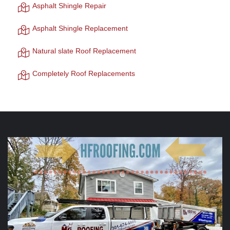
Asphalt Shingle Repair
Asphalt Shingle Replacement
Natural slate Roof Replacement
Completely Roof Replacements