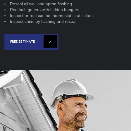
Reseal all wall and apron flashing
Reattach gutters with hidden hangers
Inspect or replace the thermostat in attic fans
Inspect chimney flashing and reseal
FREE ESTIMATE