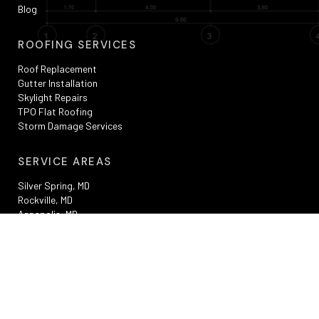
Blog
ROOFING SERVICES
Roof Replacement
Gutter Installation
Skylight Repairs
TPO Flat Roofing
Storm Damage Services
SERVICE AREAS
Silver Spring, MD
Rockville, MD
Annapolis, MD
Washington, DC
Bowie, MD
Frederick , MD
RESOURCES
Privacy Policy