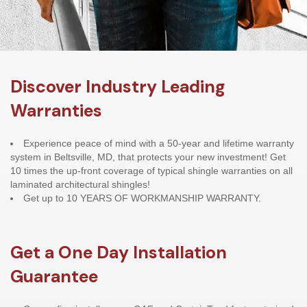
Discover Industry Leading
Warranties
Experience peace of mind with a 50-year and lifetime warranty
system in Beltsville, MD, that protects your new investment! Get
10 times the up-front coverage of typical shingle warranties on all
laminated architectural shingles!
Get up to 10 YEARS OF WORKMANSHIP WARRANTY.
Get a One Day Installation
Guarantee