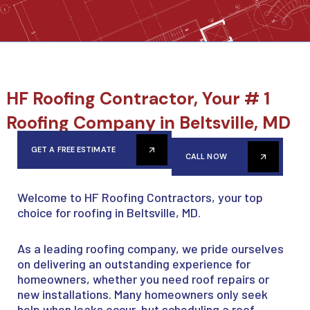
HF Roofing Contractor, Your # 1
Roofing Company in Beltsville, MD
GET A FREE ESTIMATE
CALL NOW
Welcome to HF Roofing Contractors, your top
choice for roofing in Beltsville, MD.
As a leading roofing company, we pride ourselves
on delivering an outstanding experience for
homeowners, whether you need roof repairs or
new installations. Many homeowners only seek
help when leaks occur, but scheduling a roof