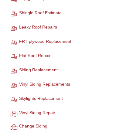
Shingle Roof Estimate
Leaky Roof Repairs
FRT plywood Replacement
Flat Roof Repair
Siding Replacement
Vinyl Siding Replacements
Skylights Replacement
Vinyl Siding Repair
Change Siding